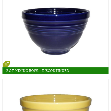
11
2 QT MIXING BOWL - DISCONTINUED