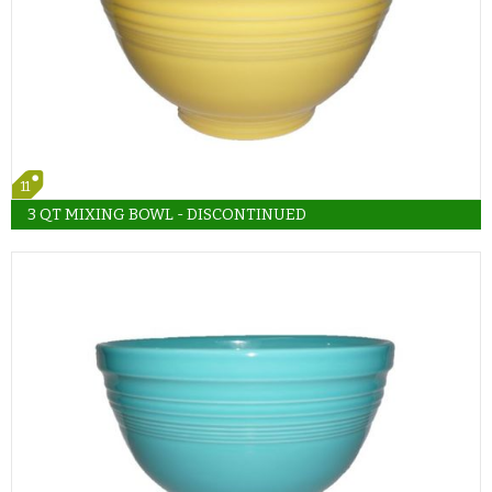
11
3 QT MIXING BOWL - DISCONTINUED