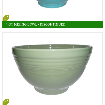
11
4 QT MIXING BOWL - DISCONTINUED
11