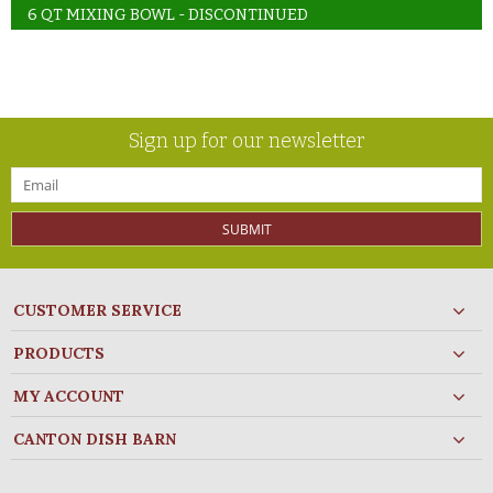
6 QT MIXING BOWL - DISCONTINUED
Sign up for our newsletter
SUBMIT
CUSTOMER SERVICE
PRODUCTS
MY ACCOUNT
CANTON DISH BARN