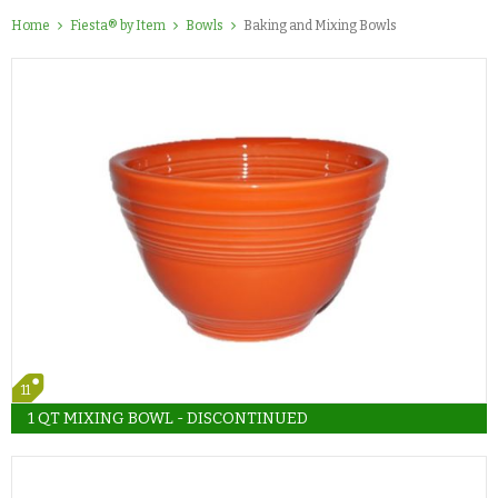
Home
Fiesta® by Item
Bowls
Baking and Mixing Bowls
11
1 QT MIXING BOWL - DISCONTINUED