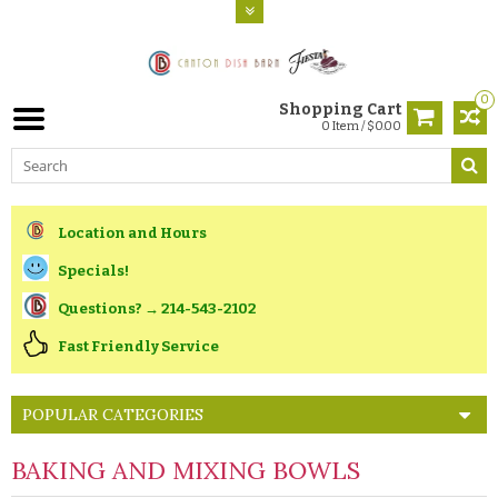
0
Shopping Cart
0 Item / $0.00
Location and Hours
Specials!
Questions? → 214-543-2102
Fast Friendly Service
POPULAR CATEGORIES
BAKING AND MIXING BOWLS