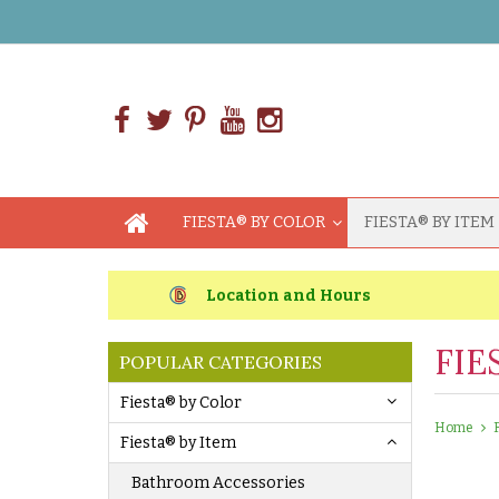
FIESTA® BY COLOR
FIESTA® BY ITEM
Location and Hours
FIE
POPULAR CATEGORIES
Fiesta® by Color
Home
Fiesta® by Item
Bathroom Accessories