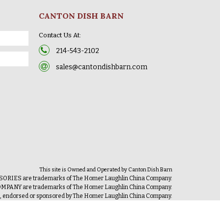
CANTON DISH BARN
Contact Us At:
214-543-2102
sales@cantondishbarn.com
This site is Owned and Operated by Canton Dish Barn
IES are trademarks of The Homer Laughlin China Company.
ANY are trademarks of The Homer Laughlin China Company.
th, endorsed or sponsored by The Homer Laughlin China Company.