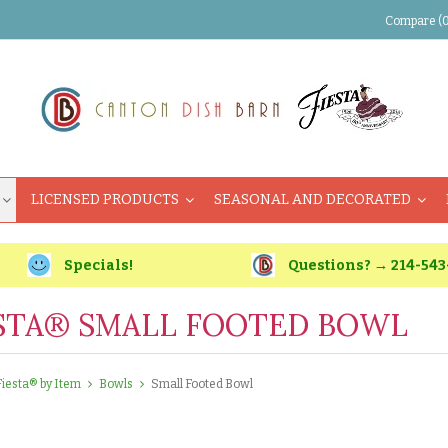
Compare (0
LICENSED PRODUCTS
SEASONAL AND DECORATED
Specials!
Questions? → 214-543
STA® SMALL FOOTED BOWL
Fiesta® by Item
Bowls
Small Footed Bowl