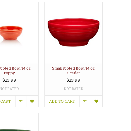
Footed Bowl 14 oz
Small Footed Bowl 14 oz
Poppy
Scarlet
$13.99
$13.99
NOT RATED
NOT RATED
 CART
ADD TO CART