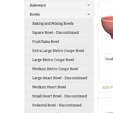
Bakeware
Bowls
Baking and Mixing Bowls
Square Bowl - Discontinued
Fruit/Salsa Bowl
Extra Large Bistro Coupe Bowl
Small
Large Bistro Coupe Bowl
Medium Bistro Coupe Bowl
Large Heart Bowl - Discontinued
Medium Heart Bowl
ADD T
Small Heart Bowl - Discontinued
Pedestal Bowl - Discontinued