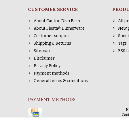
CUSTOMER SERVICE
PROD
About Canton Dish Barn
All p
About Fiesta® Dinnerware
New 
Customer support
Speci
Shipping & Returns
Tags
Sitemap
RSS f
Disclaimer
Privacy Policy
Payment methods
General terms & conditions
PAYMENT METHODS
H
Cant