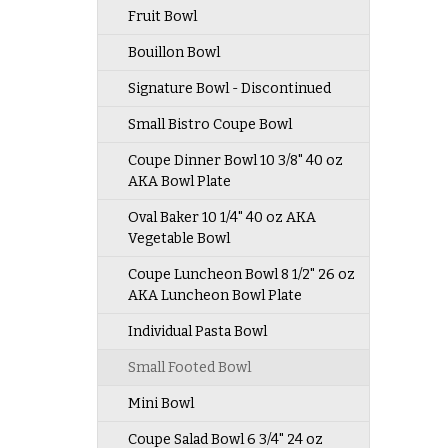
Fruit Bowl
Bouillon Bowl
Signature Bowl - Discontinued
Small Bistro Coupe Bowl
Coupe Dinner Bowl 10 3/8" 40 oz
AKA Bowl Plate
Oval Baker 10 1/4" 40 oz AKA
Vegetable Bowl
Coupe Luncheon Bowl 8 1/2" 26 oz
AKA Luncheon Bowl Plate
Individual Pasta Bowl
Small Footed Bowl
Mini Bowl
Coupe Salad Bowl 6 3/4" 24 oz