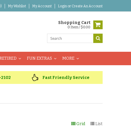
)
My Wishlist
My Account
Login
or
Create An Account
Shopping Cart
0 Item / $0.00
RETIRED
FUN EXTRAS
MORE
-2102
Fast Friendly Service
Grid
List