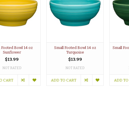
 Footed Bowl 14 oz
Small Footed Bowl 14 oz
Small Fo
Sunflower
Turquoise
$13.99
$13.99
NOT RATED
NOT RATED
O CART
ADD TO CART
ADD TO