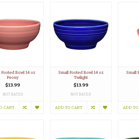
 Footed Bowl 14 oz
Small Footed Bowl 14 oz
Small 
Peony
Twilight
$13.99
$13.99
NOT RATED
NOT RATED
O CART
ADD TO CART
ADD TO