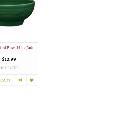
oted Bowl 14 oz Jade
$12.99
NOT RATED
 CART