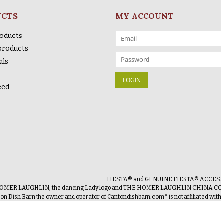
UCTS
MY ACCOUNT
roducts
products
als
eed
FIESTA® and GENUINE FIESTA® ACCESSOR
OMER LAUGHLIN, the dancing Lady logo and THE HOMER LAUGHLIN CHINA COMP
on Dish Barn the owner and operator of Cantondishbarn.com* is not affiliated wi