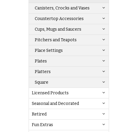
Canisters, Crocks and Vases
Countertop Accessories
Cups, Mugs and Saucers
Pitchers and Teapots
Place Settings
Plates
Platters
Square
Licensed Products
Seasonal and Decorated
Retired
Fun Extras