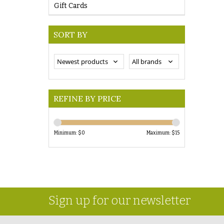
Gift Cards
SORT BY
REFINE BY PRICE
Minimum: $
0
Maximum: $
15
Sign up for our newsletter