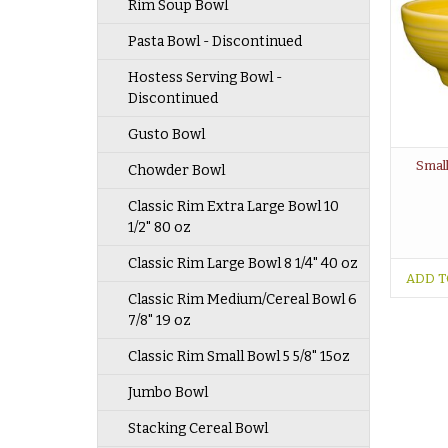
Rim Soup Bowl
Pasta Bowl - Discontinued
Hostess Serving Bowl -
Discontinued
Gusto Bowl
Small
Chowder Bowl
Classic Rim Extra Large Bowl 10
1/2" 80 oz
Classic Rim Large Bowl 8 1/4" 40 oz
ADD T
Classic Rim Medium/Cereal Bowl 6
7/8" 19 oz
Classic Rim Small Bowl 5 5/8" 15oz
Jumbo Bowl
Stacking Cereal Bowl