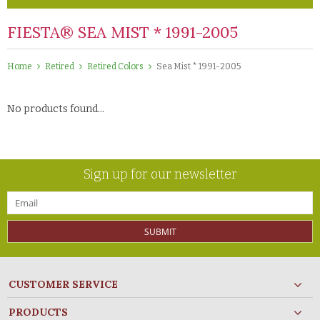
FIESTA® SEA MIST * 1991-2005
Home
Retired
Retired Colors
Sea Mist * 1991-2005
No products found...
Sign up for our newsletter
SUBMIT
CUSTOMER SERVICE
PRODUCTS