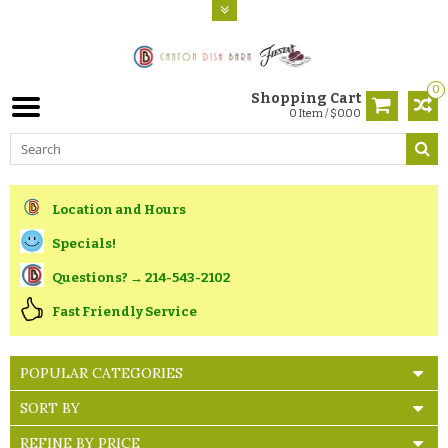
0
Shopping Cart
0 Item / $0.00
Location and Hours
Specials!
Questions? → 214-543-2102
Fast Friendly Service
POPULAR CATEGORIES
SORT BY
REFINE BY PRICE