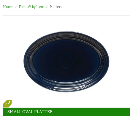
Home
Fiesta® by Item
Platters
27
SMALL OVAL PLATTER