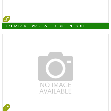
15
EXTRA LARGE OVAL PLATTER - DISCONTINUED
1