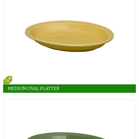
26
MEDIUM OVAL PLATTER