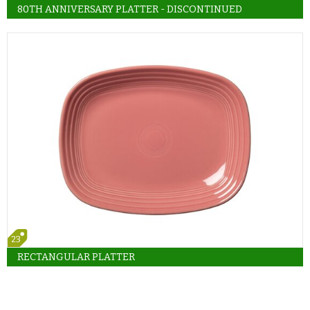
80TH ANNIVERSARY PLATTER - DISCONTINUED
23
RECTANGULAR PLATTER