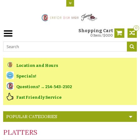
0
Shopping Cart
0 Item / $0.00
Location and Hours
Specials!
Questions? → 214-543-2102
Fast Friendly Service
POPULAR CATEGORIES
PLATTERS