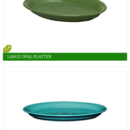
27
LARGE OVAL PLATTER