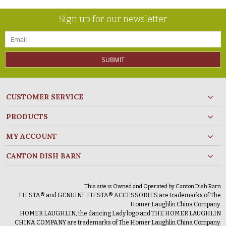
Sign up for our newsletter
SUBMIT
CUSTOMER SERVICE
PRODUCTS
MY ACCOUNT
CANTON DISH BARN
This site is Owned and Operated by Canton Dish Barn
FIESTA® and GENUINE FIESTA® ACCESSORIES are trademarks of The
Homer Laughlin China Company.
HOMER LAUGHLIN, the dancing Lady logo and THE HOMER LAUGHLIN
CHINA COMPANY are trademarks of The Homer Laughlin China Company.