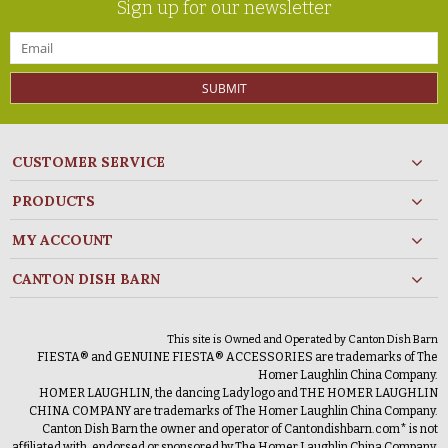
Sign up for our newsletter
SUBMIT
CUSTOMER SERVICE
PRODUCTS
MY ACCOUNT
CANTON DISH BARN
This site is Owned and Operated by Canton Dish Barn
FIESTA® and GENUINE FIESTA® ACCESSORIES are trademarks of The
Homer Laughlin China Company.
HOMER LAUGHLIN, the dancing Lady logo and THE HOMER LAUGHLIN
CHINA COMPANY are trademarks of The Homer Laughlin China Company.
Canton Dish Barn the owner and operator of Cantondishbarn.com* is not
affiliated with, endorsed or sponsored by The Homer Laughlin China Company.