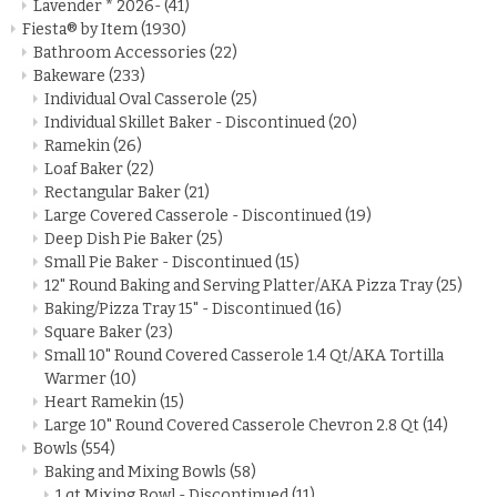
Lavender * 2026-
(41)
Fiesta® by Item
(1930)
Bathroom Accessories
(22)
Bakeware
(233)
Individual Oval Casserole
(25)
Individual Skillet Baker - Discontinued
(20)
Ramekin
(26)
Loaf Baker
(22)
Rectangular Baker
(21)
Large Covered Casserole - Discontinued
(19)
Deep Dish Pie Baker
(25)
Small Pie Baker - Discontinued
(15)
12" Round Baking and Serving Platter/AKA Pizza Tray
(25)
Baking/Pizza Tray 15" - Discontinued
(16)
Square Baker
(23)
Small 10" Round Covered Casserole 1.4 Qt/AKA Tortilla
Warmer
(10)
Heart Ramekin
(15)
Large 10" Round Covered Casserole Chevron 2.8 Qt
(14)
Bowls
(554)
Baking and Mixing Bowls
(58)
1 qt Mixing Bowl - Discontinued
(11)