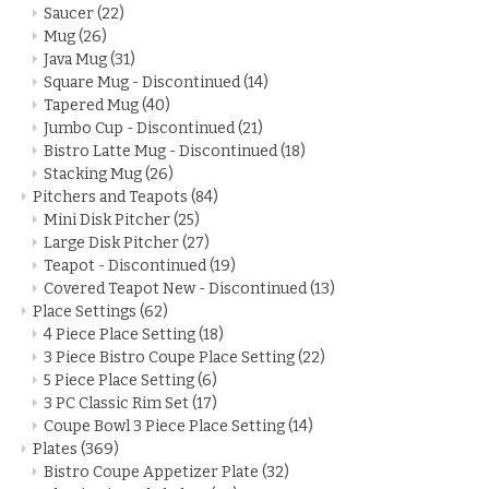
Saucer
(22)
Mug
(26)
Java Mug
(31)
Square Mug - Discontinued
(14)
Tapered Mug
(40)
Jumbo Cup - Discontinued
(21)
Bistro Latte Mug - Discontinued
(18)
Stacking Mug
(26)
Pitchers and Teapots
(84)
Mini Disk Pitcher
(25)
Large Disk Pitcher
(27)
Teapot - Discontinued
(19)
Covered Teapot New - Discontinued
(13)
Place Settings
(62)
4 Piece Place Setting
(18)
3 Piece Bistro Coupe Place Setting
(22)
5 Piece Place Setting
(6)
3 PC Classic Rim Set
(17)
Coupe Bowl 3 Piece Place Setting
(14)
Plates
(369)
Bistro Coupe Appetizer Plate
(32)