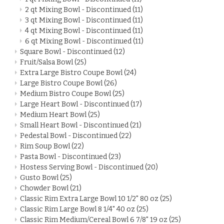
2 qt Mixing Bowl - Discontinued
(11)
3 qt Mixing Bowl - Discontinued
(11)
4 qt Mixing Bowl - Discontinued
(11)
6 qt Mixing Bowl - Discontinued
(11)
Square Bowl - Discontinued
(12)
Fruit/Salsa Bowl
(25)
Extra Large Bistro Coupe Bowl
(24)
Large Bistro Coupe Bowl
(26)
Medium Bistro Coupe Bowl
(25)
Large Heart Bowl - Discontinued
(17)
Medium Heart Bowl
(25)
Small Heart Bowl - Discontinued
(21)
Pedestal Bowl - Discontinued
(22)
Rim Soup Bowl
(22)
Pasta Bowl - Discontinued
(23)
Hostess Serving Bowl - Discontinued
(20)
Gusto Bowl
(25)
Chowder Bowl
(21)
Classic Rim Extra Large Bowl 10 1/2" 80 oz
(25)
Classic Rim Large Bowl 8 1/4" 40 oz
(25)
Classic Rim Medium/Cereal Bowl 6 7/8" 19 oz
(25)