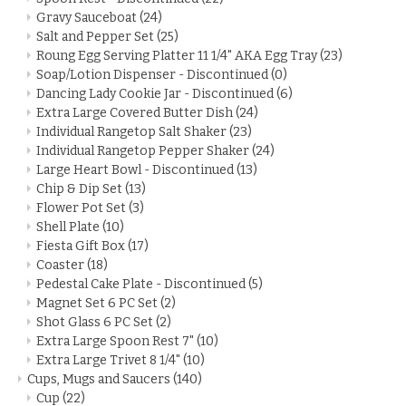
Gravy Sauceboat
(24)
Salt and Pepper Set
(25)
Roung Egg Serving Platter 11 1/4" AKA Egg Tray
(23)
Soap/Lotion Dispenser - Discontinued
(0)
Dancing Lady Cookie Jar - Discontinued
(6)
Extra Large Covered Butter Dish
(24)
Individual Rangetop Salt Shaker
(23)
Individual Rangetop Pepper Shaker
(24)
Large Heart Bowl - Discontinued
(13)
Chip & Dip Set
(13)
Flower Pot Set
(3)
Shell Plate
(10)
Fiesta Gift Box
(17)
Coaster
(18)
Pedestal Cake Plate - Discontinued
(5)
Magnet Set 6 PC Set
(2)
Shot Glass 6 PC Set
(2)
Extra Large Spoon Rest 7"
(10)
Extra Large Trivet 8 1/4"
(10)
Cups, Mugs and Saucers
(140)
Cup
(22)