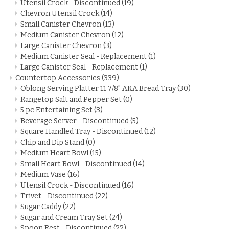
Utensil Crock - Discontinued
(19)
Chevron Utensil Crock
(14)
Small Canister Chevron
(13)
Medium Canister Chevron
(12)
Large Canister Chevron
(3)
Medium Canister Seal - Replacement
(1)
Large Canister Seal - Replacement
(1)
Countertop Accessories
(339)
Oblong Serving Platter 11 7/8" AKA Bread Tray
(30)
Rangetop Salt and Pepper Set
(0)
5 pc Entertaining Set
(3)
Beverage Server - Discontinued
(5)
Square Handled Tray - Discontinued
(12)
Chip and Dip Stand
(0)
Medium Heart Bowl
(15)
Small Heart Bowl - Discontinued
(14)
Medium Vase
(16)
Utensil Crock - Discontinued
(16)
Trivet - Discontinued
(22)
Sugar Caddy
(22)
Sugar and Cream Tray Set
(24)
Spoon Rest - Discontinued
(22)