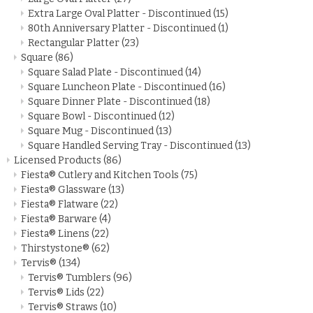
Extra Large Oval Platter - Discontinued
(15)
80th Anniversary Platter - Discontinued
(1)
Rectangular Platter
(23)
Square
(86)
Square Salad Plate - Discontinued
(14)
Square Luncheon Plate - Discontinued
(16)
Square Dinner Plate - Discontinued
(18)
Square Bowl - Discontinued
(12)
Square Mug - Discontinued
(13)
Square Handled Serving Tray - Discontinued
(13)
Licensed Products
(86)
Fiesta® Cutlery and Kitchen Tools
(75)
Fiesta® Glassware
(13)
Fiesta® Flatware
(22)
Fiesta® Barware
(4)
Fiesta® Linens
(22)
Thirstystone®
(62)
Tervis®
(134)
Tervis® Tumblers
(96)
Tervis® Lids
(22)
Tervis® Straws
(10)