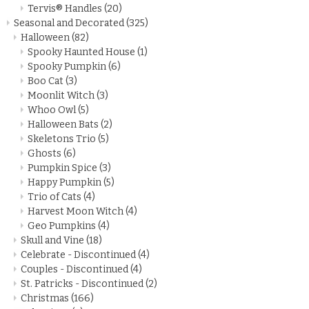
Tervis® Handles
(20)
Seasonal and Decorated
(325)
Halloween
(82)
Spooky Haunted House
(1)
Spooky Pumpkin
(6)
Boo Cat
(3)
Moonlit Witch
(3)
Whoo Owl
(5)
Halloween Bats
(2)
Skeletons Trio
(5)
Ghosts
(6)
Pumpkin Spice
(3)
Happy Pumpkin
(5)
Trio of Cats
(4)
Harvest Moon Witch
(4)
Geo Pumpkins
(4)
Skull and Vine
(18)
Celebrate - Discontinued
(4)
Couples - Discontinued
(4)
St. Patricks - Discontinued
(2)
Christmas
(166)