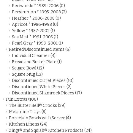
Periwinkle * 1989-2006
(0)
Persimmon * 1995-2008
(2)
Heather * 2006-2008
(0)
Apricot * 1986-1998
(0)
Yellow * 1987-2002
(1)
Sea Mist * 1991-2005
(1)
Pearl Gray * 1999-2001
(1)
Retired/Discontinued Items
(6)
Individual Creamer
(3)
Bread and Butter Plate
(1)
Square Bowl
(12)
Square Mug
(13)
Discontinued Claret Pieces
(10)
Discontinued White Pieces
(2)
Discontinued Shamrock Pieces
(17)
Fun Extras
(106)
The Butter Bell® Crocks
(39)
Melamine Trays
(8)
Porcelain Bowls with Server
(4)
Kitchen Linens
(24)
Zing!® and Squish® Kitchen Products
(24)