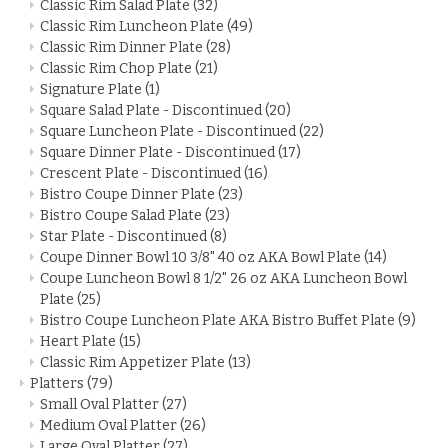
Classic Rim Salad Plate
(32)
Classic Rim Luncheon Plate
(49)
Classic Rim Dinner Plate
(28)
Classic Rim Chop Plate
(21)
Signature Plate
(1)
Square Salad Plate - Discontinued
(20)
Square Luncheon Plate - Discontinued
(22)
Square Dinner Plate - Discontinued
(17)
Crescent Plate - Discontinued
(16)
Bistro Coupe Dinner Plate
(23)
Bistro Coupe Salad Plate
(23)
Star Plate - Discontinued
(8)
Coupe Dinner Bowl 10 3/8" 40 oz AKA Bowl Plate
(14)
Coupe Luncheon Bowl 8 1/2" 26 oz AKA Luncheon Bowl
Plate
(25)
Bistro Coupe Luncheon Plate AKA Bistro Buffet Plate
(9)
Heart Plate
(15)
Classic Rim Appetizer Plate
(13)
Platters
(79)
Small Oval Platter
(27)
Medium Oval Platter
(26)
Large Oval Platter
(27)