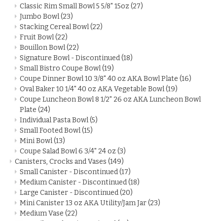
Classic Rim Small Bowl 5 5/8" 15oz
(27)
Jumbo Bowl
(23)
Stacking Cereal Bowl
(22)
Fruit Bowl
(22)
Bouillon Bowl
(22)
Signature Bowl - Discontinued
(18)
Small Bistro Coupe Bowl
(19)
Coupe Dinner Bowl 10 3/8" 40 oz AKA Bowl Plate
(16)
Oval Baker 10 1/4" 40 oz AKA Vegetable Bowl
(19)
Coupe Luncheon Bowl 8 1/2" 26 oz AKA Luncheon Bowl
Plate
(24)
Individual Pasta Bowl
(5)
Small Footed Bowl
(15)
Mini Bowl
(13)
Coupe Salad Bowl 6 3/4" 24 oz
(3)
Canisters, Crocks and Vases
(149)
Small Canister - Discontinued
(17)
Medium Canister - Discontinued
(18)
Large Canister - Discontinued
(20)
Mini Canister 13 oz AKA Utility/Jam Jar
(23)
Medium Vase
(22)