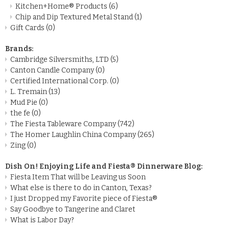
Kitchen+Home® Products
(6)
Chip and Dip Textured Metal Stand
(1)
Gift Cards
(0)
Brands:
Cambridge Silversmiths, LTD
(5)
Canton Candle Company
(0)
Certified International Corp.
(0)
L. Tremain
(13)
Mud Pie
(0)
the fe
(0)
The Fiesta Tableware Company
(742)
The Homer Laughlin China Company
(265)
Zing
(0)
Dish On! Enjoying Life and Fiesta® Dinnerware Blog:
Fiesta Item That will be Leaving us Soon
What else is there to do in Canton, Texas?
I just Dropped my Favorite piece of Fiesta®
Say Goodbye to Tangerine and Claret
What is Labor Day?