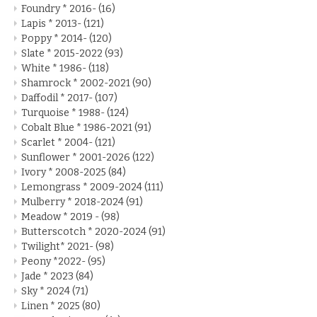
Foundry * 2016-
(16)
Lapis * 2013-
(121)
Poppy * 2014-
(120)
Slate * 2015-2022
(93)
White * 1986-
(118)
Shamrock * 2002-2021
(90)
Daffodil * 2017-
(107)
Turquoise * 1988-
(124)
Cobalt Blue * 1986-2021
(91)
Scarlet * 2004-
(121)
Sunflower * 2001-2026
(122)
Ivory * 2008-2025
(84)
Lemongrass * 2009-2024
(111)
Mulberry * 2018-2024
(91)
Meadow * 2019 -
(98)
Butterscotch * 2020-2024
(91)
Twilight* 2021-
(98)
Peony *2022-
(95)
Jade * 2023
(84)
Sky * 2024
(71)
Linen * 2025
(80)