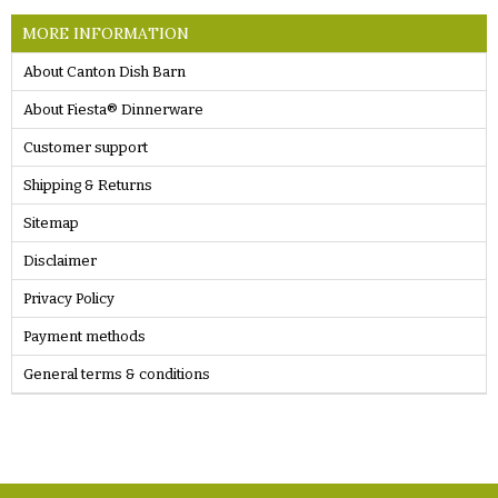
MORE INFORMATION
About Canton Dish Barn
About Fiesta® Dinnerware
Customer support
Shipping & Returns
Sitemap
Disclaimer
Privacy Policy
Payment methods
General terms & conditions