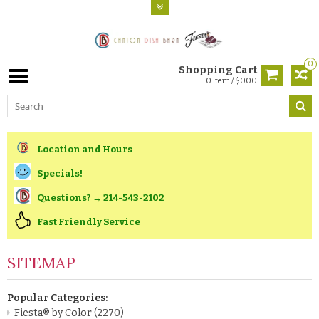
0
Shopping Cart
0 Item / $0.00
Location and Hours
Specials!
Questions? → 214-543-2102
Fast Friendly Service
SITEMAP
Popular Categories:
Fiesta® by Color
(2270)