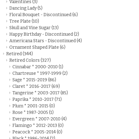
Valentines
(3)
Dancing Lady
(5)
Floral Bouquet - Discontinued
(6)
Tree Plate
(10)
Skull and Vine Sugar
(13)
Happy Birthday - Discontinued
(2)
Americana Stars - Discontinued
(4)
Ornament Shaped Plate
(6)
Retired
(344)
Retired Colors
(327)
Cinnabar * 2000-2010
(1)
Chartreuse * 1997-1999
(2)
Sage * 2015-2019
(86)
Claret * 2016-2017
(69)
Tangerine * 2003-2017
(85)
Paprika * 2010-2017
(71)
Plum * 2001-2015
(0)
Rose * 1987-2005
(1)
Evergreen * 2007-2010
(4)
Flamingo * 2012-2013
(0)
Peacock * 2005-2014
(0)
Black * 1986-2014
(2)