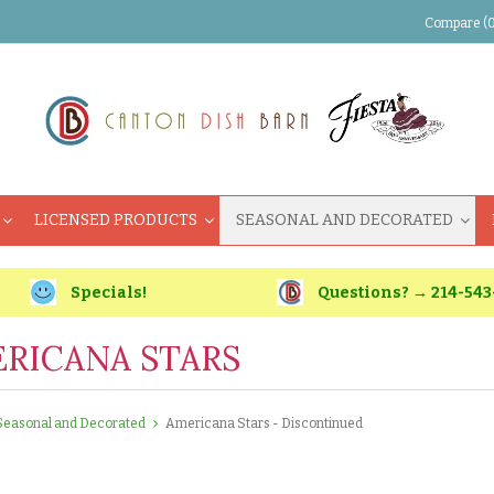
Compare (0
LICENSED PRODUCTS
SEASONAL AND DECORATED
Specials!
Questions? → 214-543
RICANA STARS
Seasonal and Decorated
Americana Stars - Discontinued