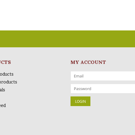
UCTS
MY ACCOUNT
roducts
products
als
eed