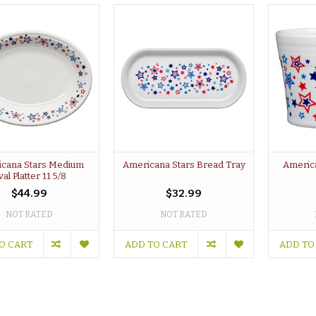
cana Stars Medium
Americana Stars Bread Tray
Americ
al Platter 11 5/8
$44.99
$32.99
NOT RATED
NOT RATED
O CART
ADD TO CART
ADD TO