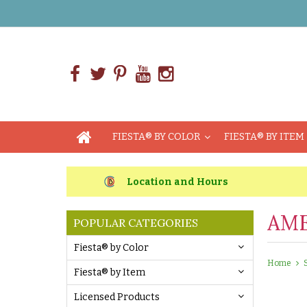
FIESTA® BY COLOR
FIESTA® BY ITEM
Location and Hours
AME
POPULAR CATEGORIES
Fiesta® by Color
Home
Fiesta® by Item
Licensed Products