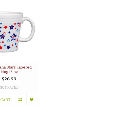
ana Stars Tapered
Mug 15 oz
$26.99
NOT RATED
 CART