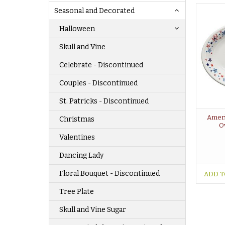
Seasonal and Decorated
Halloween
Skull and Vine
Celebrate - Discontinued
Couples - Discontinued
St. Patricks - Discontinued
Ameri
Christmas
Ov
Valentines
Dancing Lady
Floral Bouquet - Discontinued
ADD T
Tree Plate
Skull and Vine Sugar