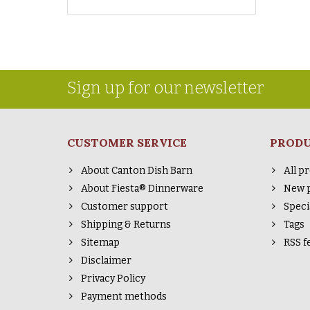
Sign up for our newsletter
CUSTOMER SERVICE
PROD
About Canton Dish Barn
All p
About Fiesta® Dinnerware
New 
Customer support
Speci
Shipping & Returns
Tags
Sitemap
RSS f
Disclaimer
Privacy Policy
Payment methods