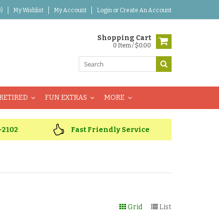
)
My Wishlist
My Account
Login
or
Create An Account
Shopping Cart
0 Item / $0.00
RETIRED
FUN EXTRAS
MORE
-2102
Fast Friendly Service
Grid
List