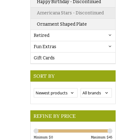
Happy Birthday - Discontinued
Americana Stars - Discontinued
Ornament Shaped Plate
Retired
Fun Extras
Gift Cards
SORT BY
REFINE BY PRICE
Minimum: $
0
Maximum: $
45