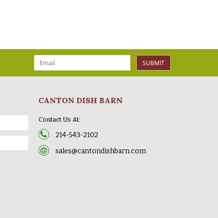
SUBMIT
CANTON DISH BARN
Contact Us At:
214-543-2102
sales@cantondishbarn.com