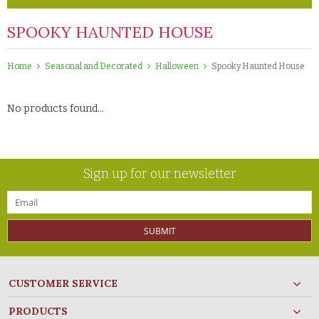
SPOOKY HAUNTED HOUSE
Home
Seasonal and Decorated
Halloween
Spooky Haunted House
No products found...
Sign up for our newsletter
SUBMIT
CUSTOMER SERVICE
PRODUCTS