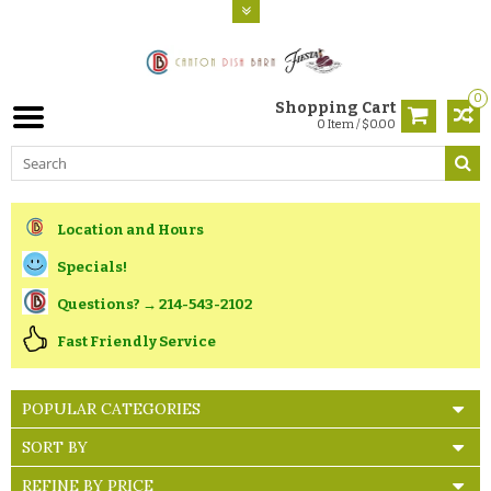
0
Shopping Cart
0 Item / $0.00
Location and Hours
Specials!
Questions? → 214-543-2102
Fast Friendly Service
POPULAR CATEGORIES
SORT BY
REFINE BY PRICE