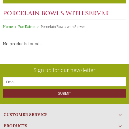
PORCELAIN BOWLS WITH SERVER
Home
Fun Extras
Porcelain Bowls with Server
No products found...
Sign up for our newsletter
SUBMIT
CUSTOMER SERVICE
PRODUCTS