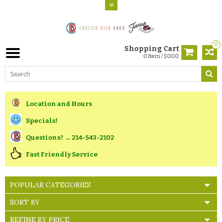
0
Shopping Cart
0 Item / $0.00
Location and Hours
Specials!
Questions? → 214-543-2102
Fast Friendly Service
POPULAR CATEGORIES
SORT BY
REFINE BY PRICE