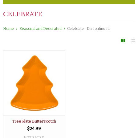
CELEBRATE
Home
Seasonal and Decorated
Celebrate - Discontinued
Tree Plate Butterscotch
$24.99
NOT RATED