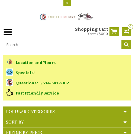
0
Shopping Cart
0 Item / $0.00
Location and Hours
Specials!
Questions? → 214-543-2102
Fast Friendly Service
POPULAR CATEGORIES
SORT BY
REFINE BY PRICE