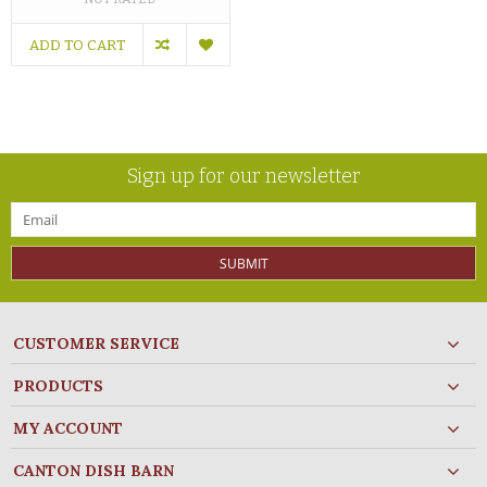
ADD TO CART
Sign up for our newsletter
SUBMIT
CUSTOMER SERVICE
PRODUCTS
MY ACCOUNT
CANTON DISH BARN