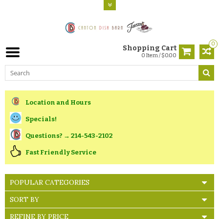
0
Shopping Cart
0 Item / $0.00
Location and Hours
Specials!
Questions? → 214-543-2102
Fast Friendly Service
POPULAR CATEGORIES
SORT BY
REFINE BY PRICE