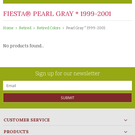
FIESTA® PEARL GRAY * 1999-2001
Home
Retired
Retired Colors
Pearl Gray * 1999-2001
No products found...
Sign up for our newsletter
SUBMIT
CUSTOMER SERVICE
PRODUCTS