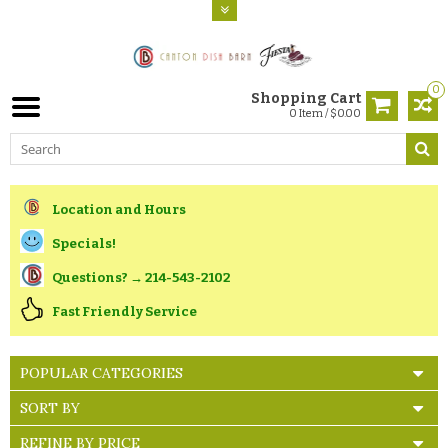
0
Shopping Cart
0 Item / $0.00
Location and Hours
Specials!
Questions? → 214-543-2102
Fast Friendly Service
POPULAR CATEGORIES
SORT BY
REFINE BY PRICE