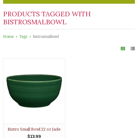
PRODUCTS TAGGED WITH
BISTROSMALBOWL
Home
Tags
bistrosmalbowl
Bistro Small Bowl 22 oz Jade
$13.99