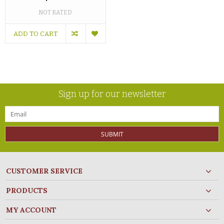
NOT RATED
ADD TO CART
Sign up for our newsletter
SUBMIT
CUSTOMER SERVICE
PRODUCTS
MY ACCOUNT