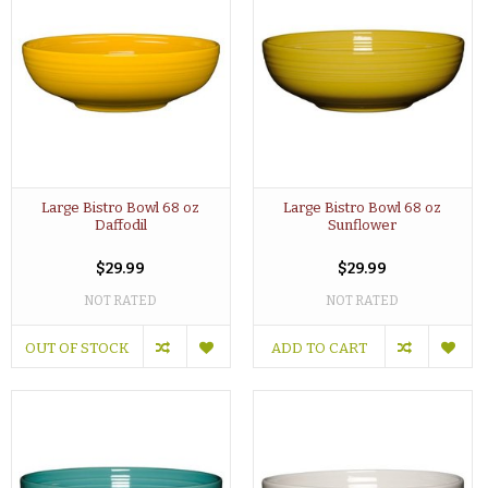
Large Bistro Bowl 68 oz
Large Bistro Bowl 68 oz
Daffodil
Sunflower
$29.99
$29.99
NOT RATED
NOT RATED
OUT OF STOCK
ADD TO CART