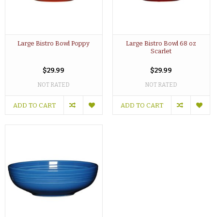
Large Bistro Bowl Poppy
Large Bistro Bowl 68 oz
Scarlet
$29.99
$29.99
NOT RATED
NOT RATED
ADD TO CART
ADD TO CART