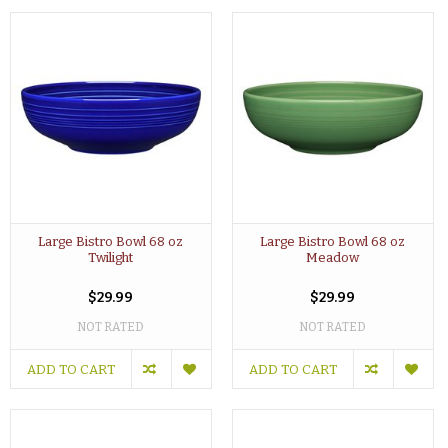
Large Bistro Bowl 68 oz
Large Bistro Bowl 68 oz
Twilight
Meadow
$29.99
$29.99
NOT RATED
NOT RATED
ADD TO CART
ADD TO CART