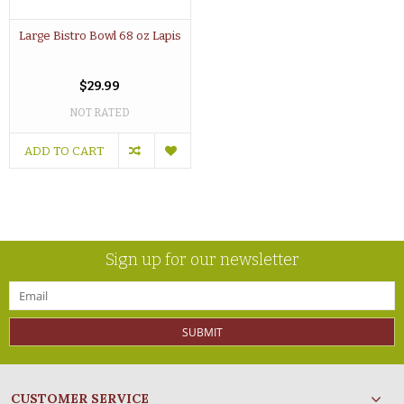
Large Bistro Bowl 68 oz Lapis
$29.99
NOT RATED
ADD TO CART
Sign up for our newsletter
SUBMIT
CUSTOMER SERVICE