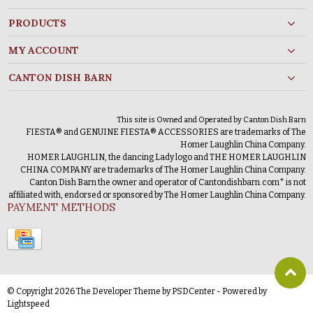
PRODUCTS
MY ACCOUNT
CANTON DISH BARN
This site is Owned and Operated by Canton Dish Barn
FIESTA® and GENUINE FIESTA® ACCESSORIES are trademarks of The
Homer Laughlin China Company.
HOMER LAUGHLIN, the dancing Lady logo and THE HOMER LAUGHLIN
CHINA COMPANY are trademarks of The Homer Laughlin China Company.
Canton Dish Barn the owner and operator of Cantondishbarn.com* is not
affiliated with, endorsed or sponsored by The Homer Laughlin China Company.
PAYMENT METHODS
© Copyright 2026 The Developer Theme by
PSDCenter
- Powered by
Lightspeed