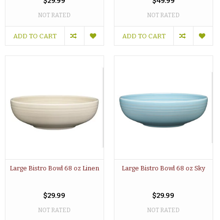
$29.99
$49.99
NOT RATED
NOT RATED
ADD TO CART
ADD TO CART
Large Bistro Bowl 68 oz Linen
Large Bistro Bowl 68 oz Sky
$29.99
$29.99
NOT RATED
NOT RATED