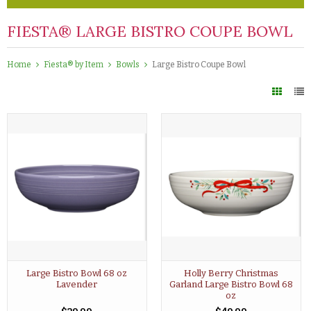
FIESTA® LARGE BISTRO COUPE BOWL
Home
Fiesta® by Item
Bowls
Large Bistro Coupe Bowl
Large Bistro Bowl 68 oz
Holly Berry Christmas
Lavender
Garland Large Bistro Bowl 68
oz