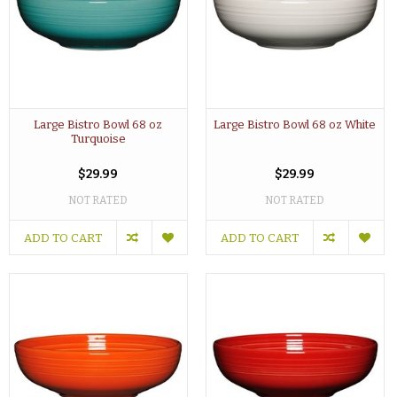
Large Bistro Bowl 68 oz
Large Bistro Bowl 68 oz White
Turquoise
$29.99
$29.99
NOT RATED
NOT RATED
ADD TO CART
ADD TO CART