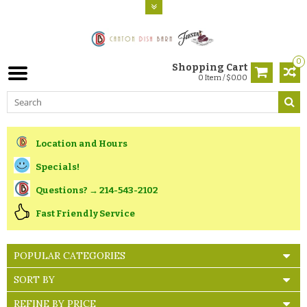
0
Shopping Cart
0 Item / $0.00
Location and Hours
Specials!
Questions? → 214-543-2102
Fast Friendly Service
POPULAR CATEGORIES
SORT BY
REFINE BY PRICE