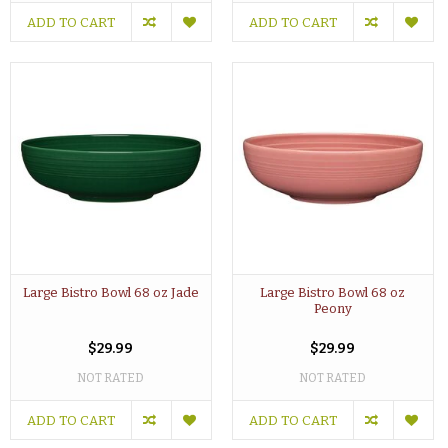
ADD TO CART
ADD TO CART
Large Bistro Bowl 68 oz Jade
Large Bistro Bowl 68 oz
Peony
$29.99
$29.99
NOT RATED
NOT RATED
ADD TO CART
ADD TO CART