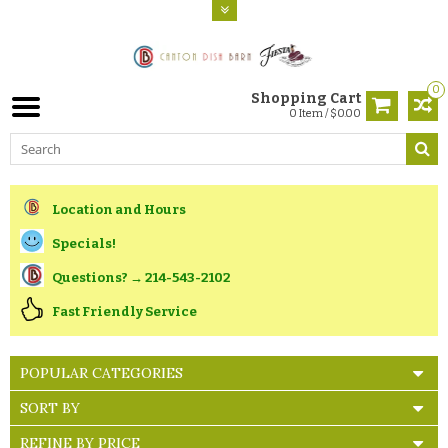
0
Shopping Cart
0 Item / $0.00
Location and Hours
Specials!
Questions? → 214-543-2102
Fast Friendly Service
POPULAR CATEGORIES
SORT BY
REFINE BY PRICE