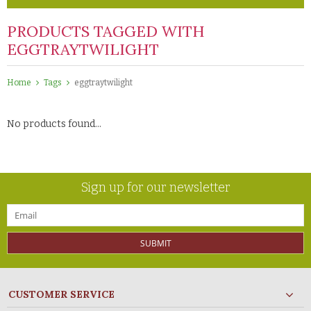
PRODUCTS TAGGED WITH
EGGTRAYTWILIGHT
Home
Tags
eggtraytwilight
No products found...
Sign up for our newsletter
SUBMIT
CUSTOMER SERVICE