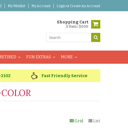
)
My Wishlist
My Account
Login
or
Create An Account
Shopping Cart
0 Item / $0.00
RETIRED
FUN EXTRAS
MORE
-2102
Fast Friendly Service
-COLOR
Grid
List