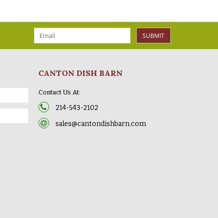
SUBMIT
CANTON DISH BARN
Contact Us At:
214-543-2102
sales@cantondishbarn.com