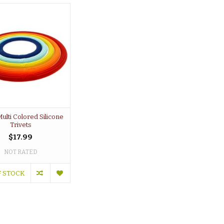
Multi Colored Silicone
Trivets
$17.99
NOT RATED
F STOCK