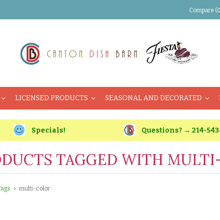
Compare (0
LICENSED PRODUCTS
SEASONAL AND DECORATED
Specials!
Questions? → 214-543
DUCTS TAGGED WITH MULTI
Tags
multi-color