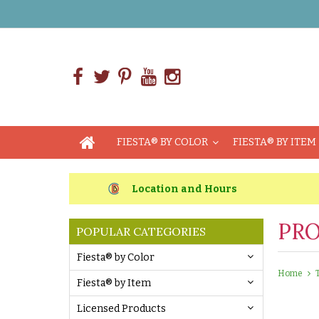
FIESTA® BY COLOR
FIESTA® BY ITEM
Location and Hours
PRO
POPULAR CATEGORIES
Fiesta® by Color
Home
Fiesta® by Item
Licensed Products