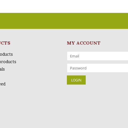
UCTS
MY ACCOUNT
roducts
products
als
eed