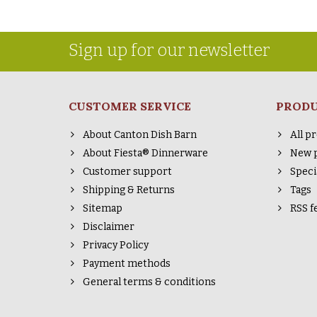
Sign up for our newsletter
CUSTOMER SERVICE
PROD
About Canton Dish Barn
All p
About Fiesta® Dinnerware
New 
Customer support
Speci
Shipping & Returns
Tags
Sitemap
RSS f
Disclaimer
Privacy Policy
Payment methods
General terms & conditions