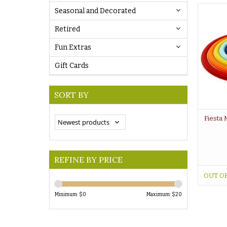
Seasonal and Decorated
Retired
Fun Extras
Gift Cards
SORT BY
Fiesta 
REFINE BY PRICE
OUT O
Minimum: $
0
Maximum: $
20