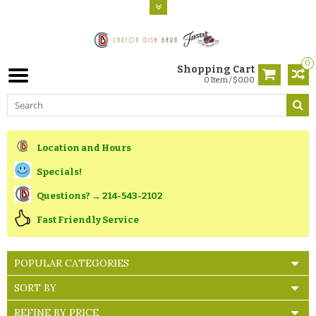
0
Shopping Cart
0 Item / $0.00
Location and Hours
Specials!
Questions? → 214-543-2102
Fast Friendly Service
POPULAR CATEGORIES
SORT BY
REFINE BY PRICE