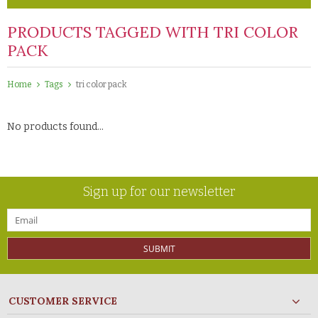
PRODUCTS TAGGED WITH TRI COLOR
PACK
Home
Tags
tri color pack
No products found...
Sign up for our newsletter
SUBMIT
CUSTOMER SERVICE