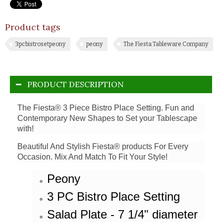
Product tags
3pcbistrosetpeony
peony
The Fiesta Tableware Company
PRODUCT DESCRIPTION
The Fiesta® 3 Piece Bistro Place Setting. Fun and
Contemporary New Shapes to Set your Tablescape
with!
Beautiful And Stylish Fiesta® products For Every
Occasion. Mix And Match To Fit Your Style!
Peony
3 PC Bistro Place Setting
Salad Plate - 7 1/4" diameter