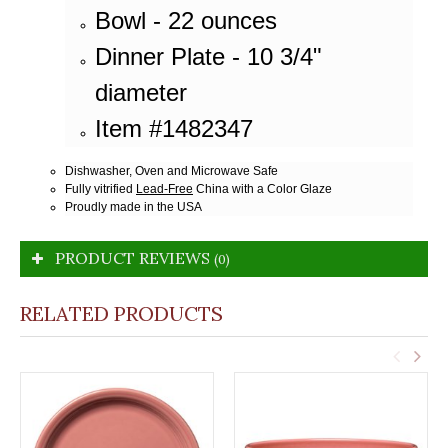
Bowl - 22 ounces
Dinner Plate - 10 3/4"
diameter
Item #1482347
Dishwasher, Oven and Microwave Safe
Fully vitrified
Lead-Free
China with a Color Glaze
Proudly made in the USA
PRODUCT REVIEWS
(0)
RELATED PRODUCTS