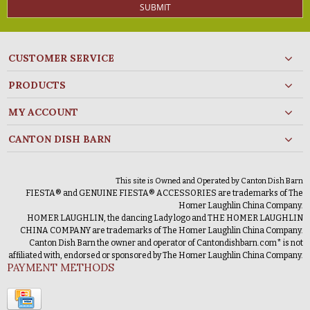
SUBMIT
CUSTOMER SERVICE
PRODUCTS
MY ACCOUNT
CANTON DISH BARN
This site is Owned and Operated by Canton Dish Barn
FIESTA® and GENUINE FIESTA® ACCESSORIES are trademarks of The
Homer Laughlin China Company.
HOMER LAUGHLIN, the dancing Lady logo and THE HOMER LAUGHLIN
CHINA COMPANY are trademarks of The Homer Laughlin China Company.
Canton Dish Barn the owner and operator of Cantondishbarn.com* is not
affiliated with, endorsed or sponsored by The Homer Laughlin China Company.
PAYMENT METHODS