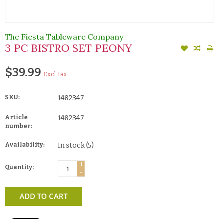
The Fiesta Tableware Company
3 PC BISTRO SET PEONY
$39.99
Excl. tax
SKU:
1482347
Article
1482347
number:
Availability:
In stock
(5)
+
Quantity:
-
ADD TO CART