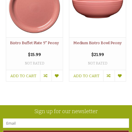
Bistro Buffet Plate 9" Peony
Medium Bistro Bowl Peony
$15.99
$21.99
NOT RATED
NOT RATED
ADD TO CART
ADD TO CART
Sign up for our newsletter