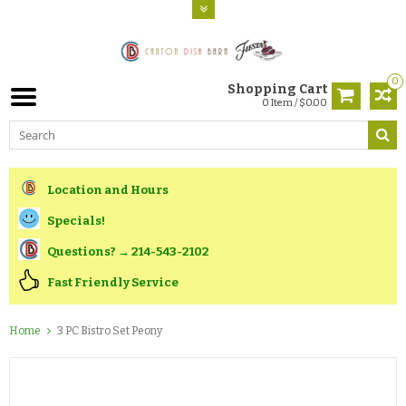
0
Shopping Cart
0 Item / $0.00
Location and Hours
Specials!
Questions? → 214-543-2102
Fast Friendly Service
Home
3 PC Bistro Set Peony