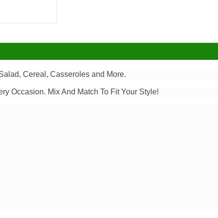
alad, Cereal, Casseroles and More.
ery Occasion. Mix And Match To Fit Your Style!