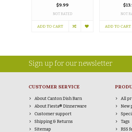
$9.99
$13
NOT RATED
NOT R
ADD TO CART
ADD TO CART
Sign up for our newsletter
CUSTOMER SERVICE
PROD
About Canton Dish Barn
All p
About Fiesta® Dinnerware
New 
Customer support
Speci
Shipping & Returns
Tags
Sitemap
RSS f