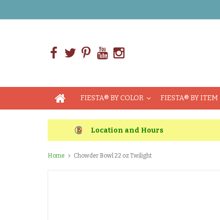
FIESTA® BY COLOR
FIESTA® BY ITEM
Location and Hours
Home
Chowder Bowl 22 oz Twilight