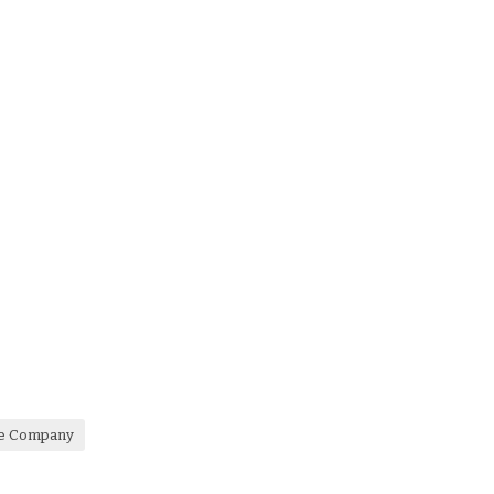
re Company