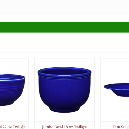
 22 oz Twilight
Jumbo Bowl 18 oz Twilight
Rim Soup 