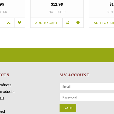
.99
$12.99
$1
ATED
NOT RATED
NOT
ADD TO CART
ADD TO CA
UCTS
MY ACCOUNT
roducts
products
als
eed