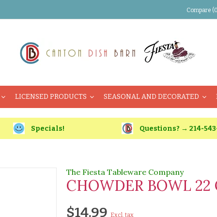
Compare (0
LICENSED PRODUCTS
SEASONAL AND DECORATED
Specials!
Questions? → 214-543
The Fiesta Tableware Company
CHOWDER BOWL 22 
$14.99
Excl. tax