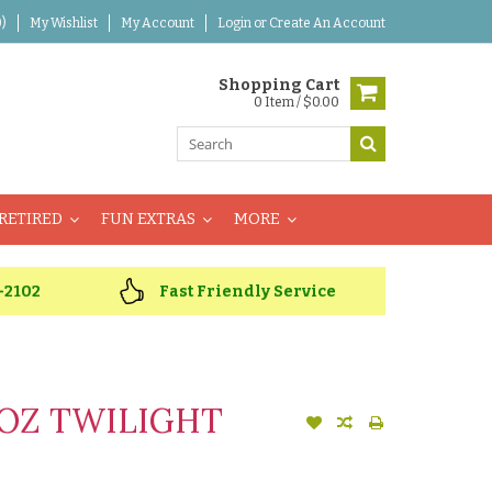
)
My Wishlist
My Account
Login
or
Create An Account
Shopping Cart
0 Item / $0.00
RETIRED
FUN EXTRAS
MORE
-2102
Fast Friendly Service
OZ TWILIGHT