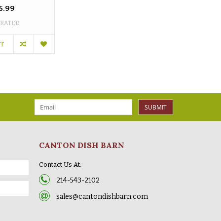
5.99
 RATED
RT
SUBMIT
CANTON DISH BARN
Contact Us At:
214-543-2102
sales@cantondishbarn.com