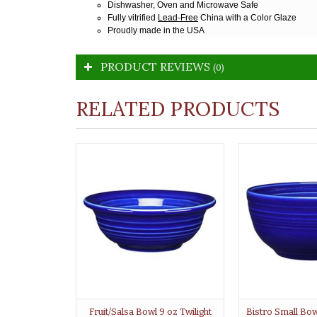
Dishwasher, Oven and Microwave Safe
Fully vitrified
Lead-Free
China with a Color Glaze
Proudly made in the USA
PRODUCT REVIEWS
(0)
RELATED PRODUCTS
Fruit/Salsa Bowl 9 oz Twilight
Bistro Small Bowl