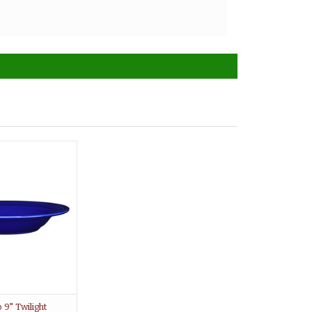
9" Twilight