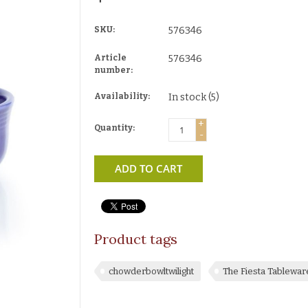
SKU:
576346
Article
576346
number:
Availability:
In stock
(5)
+
Quantity:
-
ADD TO CART
Product tags
chowderbowltwilight
The Fiesta Tablewa