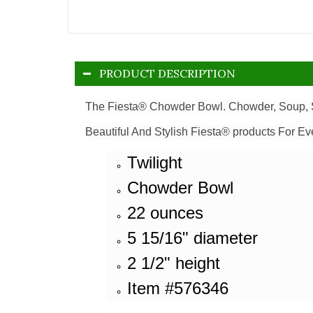
PRODUCT DESCRIPTION
The Fiesta® Chowder Bowl. Chowder, Soup, S
Beautiful And Stylish Fiesta® products For Ev
Twilight
Chowder Bowl
22 ounces
5 15/16" diameter
2 1/2" height
Item #576346