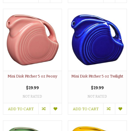
Mini Disk Pitcher 5 oz Peony
Mini Disk Pitcher 5 oz Twilight
$19.99
$19.99
NOT RATED
NOT RATED
ADD TO CART
ADD TO CART