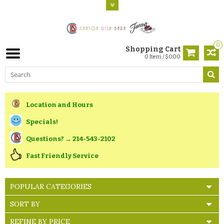
0
Shopping Cart
0 Item / $0.00
Location and Hours
Specials!
Questions? → 214-543-2102
Fast Friendly Service
POPULAR CATEGORIES
SORT BY
REFINE BY PRICE