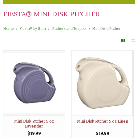
FIESTA® MINI DISK PITCHER
Home
Fiesta® by Item
Pitchers and Teapots
Mini Disk Pitcher
Mini Disk Pitcher 5 oz
Mini Disk Pitcher 5 oz Linen
Lavender
$19.99
$19.99