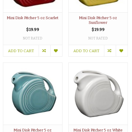
Mini Disk Pitcher 5 oz Scarlet
Mini Disk Pitcher 5 oz
Sunflower
$19.99
$19.99
NOT RATED
NOT RATED
ADD TO CART
ADD TO CART
Mini Disk Pitcher 5 oz
Mini Disk Pitcher 5 oz White