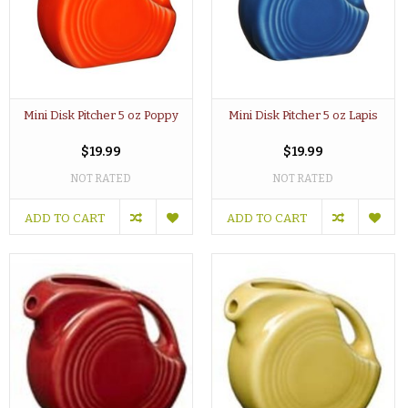
Mini Disk Pitcher 5 oz Poppy
Mini Disk Pitcher 5 oz Lapis
$19.99
$19.99
NOT RATED
NOT RATED
ADD TO CART
ADD TO CART