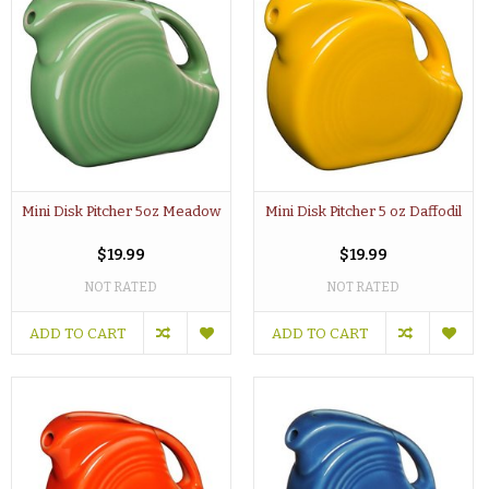
Mini Disk Pitcher 5oz Meadow
Mini Disk Pitcher 5 oz Daffodil
$19.99
$19.99
NOT RATED
NOT RATED
ADD TO CART
ADD TO CART