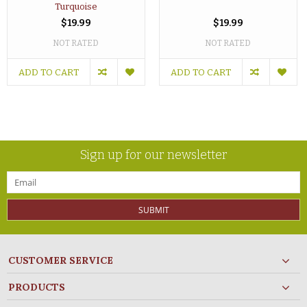
Turquoise
$19.99
$19.99
NOT RATED
NOT RATED
ADD TO CART
ADD TO CART
Sign up for our newsletter
SUBMIT
CUSTOMER SERVICE
PRODUCTS