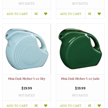
NOT RATED
NOT RATED
ADD TO CART
ADD TO CART
Mini Disk Pitcher 5 oz Sky
Mini Disk Pitcher 5 oz Jade
$19.99
$19.99
NOT RATED
NOT RATED
ADD TO CART
ADD TO CART