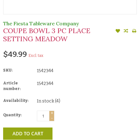
The Fiesta Tableware Company
COUPE BOWL 3 PC PLACE
SETTING MEADOW
$49.99
Excl. tax
SKU:
1542344
Article
1542344
number:
Availability:
In stock
(4)
+
Quantity:
-
ADD TO CART