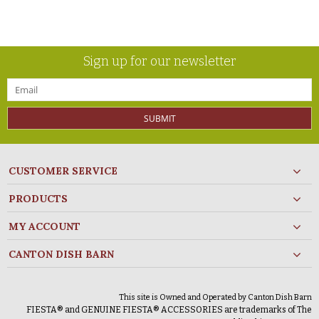
Sign up for our newsletter
SUBMIT
CUSTOMER SERVICE
PRODUCTS
MY ACCOUNT
CANTON DISH BARN
This site is Owned and Operated by Canton Dish Barn
FIESTA® and GENUINE FIESTA® ACCESSORIES are trademarks of The