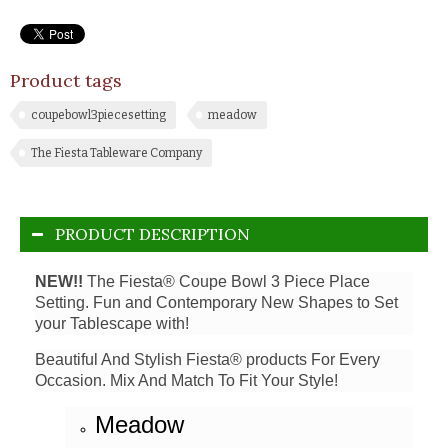
Product tags
coupebowl3piecesetting
meadow
The Fiesta Tableware Company
PRODUCT DESCRIPTION
NEW!!
The Fiesta® Coupe Bowl 3 Piece Place
Setting. Fun and Contemporary New Shapes to Set
your Tablescape with!
Beautiful And Stylish Fiesta® products For Every
Occasion. Mix And Match To Fit Your Style!
Meadow