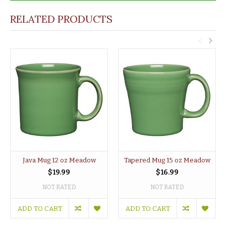
RELATED PRODUCTS
Java Mug 12 oz Meadow
Tapered Mug 15 oz Meadow
$19.99
$16.99
NOT RATED
NOT RATED
ADD TO CART
ADD TO CART