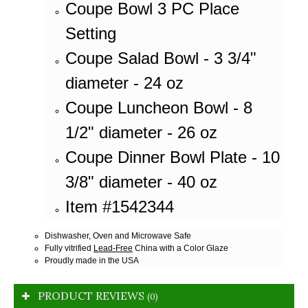
Coupe Bowl 3 PC Place
Setting
Coupe Salad Bowl - 3 3/4"
diameter - 24 oz
Coupe Luncheon Bowl - 8
1/2" diameter - 26 oz
Coupe Dinner Bowl Plate - 10
3/8" diameter - 40 oz
Item #1542344
Dishwasher, Oven and Microwave Safe
Fully vitrified
Lead-Free
China with a Color Glaze
Proudly made in the USA
PRODUCT REVIEWS
(0)