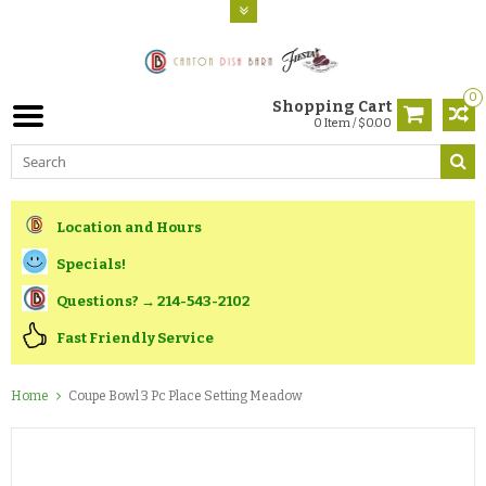
0
Shopping Cart
0 Item / $0.00
Location and Hours
Specials!
Questions? → 214-543-2102
Fast Friendly Service
Home
Coupe Bowl 3 Pc Place Setting Meadow