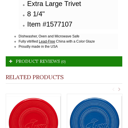
Extra Large Trivet
8 1/4"
Item #1577107
Dishwasher, Oven and Microwave Safe
Fully vitrified
Lead-Free
China with a Color Glaze
Proudly made in the USA
PRODUCT REVIEWS
(0)
RELATED PRODUCTS