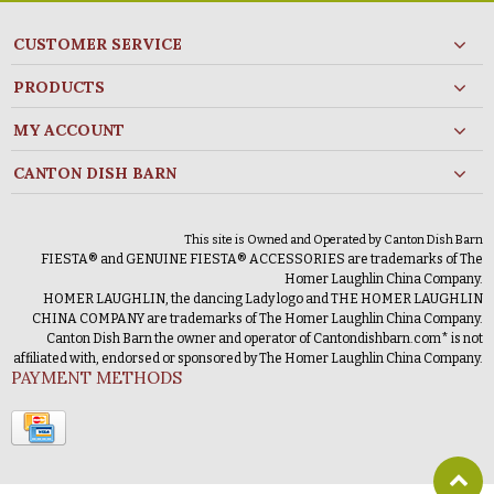
CUSTOMER SERVICE
PRODUCTS
MY ACCOUNT
CANTON DISH BARN
This site is Owned and Operated by Canton Dish Barn
FIESTA® and GENUINE FIESTA® ACCESSORIES are trademarks of The
Homer Laughlin China Company.
HOMER LAUGHLIN, the dancing Lady logo and THE HOMER LAUGHLIN
CHINA COMPANY are trademarks of The Homer Laughlin China Company.
Canton Dish Barn the owner and operator of Cantondishbarn.com* is not
affiliated with, endorsed or sponsored by The Homer Laughlin China Company.
PAYMENT METHODS