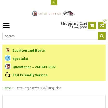
0
Shopping Cart
0 Item / $0.00
Location and Hours
Specials!
Questions? → 214-543-2102
Fast Friendly Service
Home
Extra Large Trivet 8 1/4" Turquoise