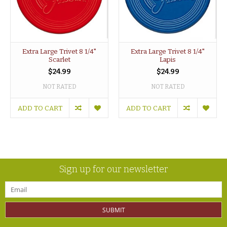
Extra Large Trivet 8 1/4"
Extra Large Trivet 8 1/4"
Scarlet
Lapis
$24.99
$24.99
NOT RATED
NOT RATED
ADD TO CART
ADD TO CART
Sign up for our newsletter
SUBMIT