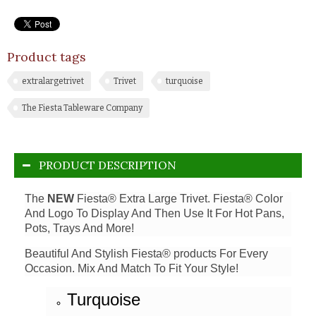
Product tags
extralargetrivet
Trivet
turquoise
The Fiesta Tableware Company
PRODUCT DESCRIPTION
The
NEW
Fiesta® Extra Large Trivet. Fiesta® Color
And Logo To Display And Then Use It For Hot Pans,
Pots, Trays And More!
Beautiful And Stylish Fiesta® products For Every
Occasion. Mix And Match To Fit Your Style!
Turquoise