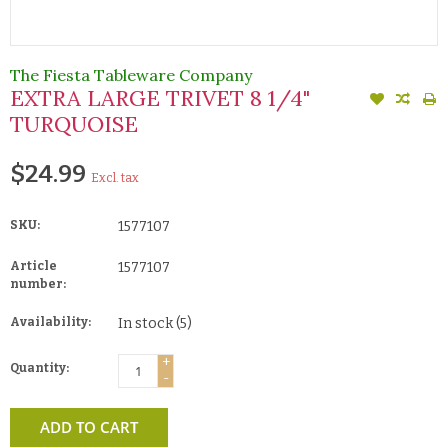
The Fiesta Tableware Company
EXTRA LARGE TRIVET 8 1/4"
TURQUOISE
$24.99
Excl. tax
SKU:
1577107
Article
1577107
number:
Availability:
In stock
(5)
+
Quantity:
-
ADD TO CART