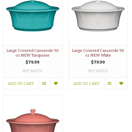
Large Covered Casserole 90
Large Covered Casserole 90
oz NEW Turquoise
oz NEW White
$79.99
$79.99
NOT RATED
NOT RATED
ADD TO CART
ADD TO CART