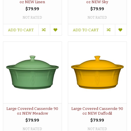
oz NEW Linen
oz NEW Sky
$79.99
$79.99
NOT RATED
NOT RATED
ADD TO CART
ADD TO CART
Large Covered Casserole 90
Large Covered Casserole 90
oz NEW Meadow
oz NEW Daffodil
$79.99
$79.99
NOT RATED
NOT RATED