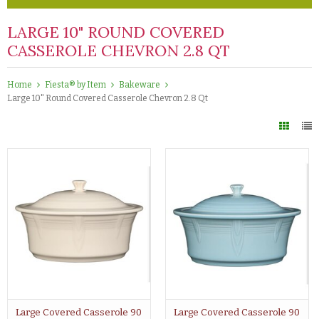
LARGE 10" ROUND COVERED
CASSEROLE CHEVRON 2.8 QT
Home
Fiesta® by Item
Bakeware
Large 10" Round Covered Casserole Chevron 2.8 Qt
Large Covered Casserole 90
Large Covered Casserole 90