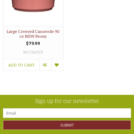
Large Covered Casserole 90
oz NEW Peony
$79.99
NOT RATED
ADD TO CART
Sign up for our newsletter
SUBMIT