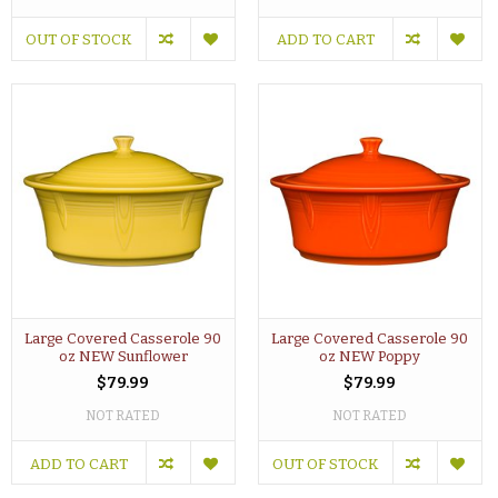
OUT OF STOCK
ADD TO CART
Large Covered Casserole 90
Large Covered Casserole 90
oz NEW Sunflower
oz NEW Poppy
$79.99
$79.99
NOT RATED
NOT RATED
ADD TO CART
OUT OF STOCK