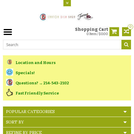
0
Shopping Cart
0 Item / $0.00
Location and Hours
Specials!
Questions? → 214-543-2102
Fast Friendly Service
POPULAR CATEGORIES
SORT BY
REFINE BY PRICE