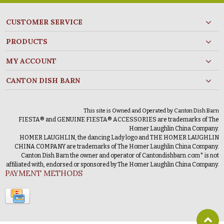
CUSTOMER SERVICE
PRODUCTS
MY ACCOUNT
CANTON DISH BARN
This site is Owned and Operated by Canton Dish Barn
FIESTA® and GENUINE FIESTA® ACCESSORIES are trademarks of The
Homer Laughlin China Company.
HOMER LAUGHLIN, the dancing Lady logo and THE HOMER LAUGHLIN
CHINA COMPANY are trademarks of The Homer Laughlin China Company.
Canton Dish Barn the owner and operator of Cantondishbarn.com* is not
affiliated with, endorsed or sponsored by The Homer Laughlin China Company.
PAYMENT METHODS