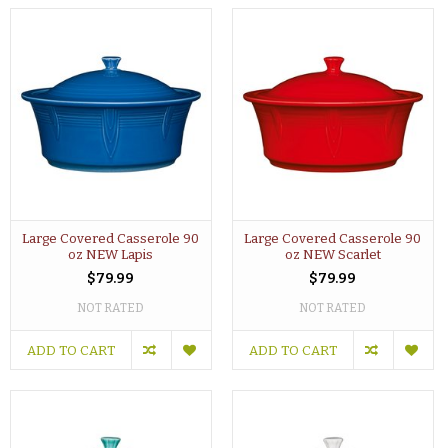
Large Covered Casserole 90
Large Covered Casserole 90
oz NEW Lapis
oz NEW Scarlet
$79.99
$79.99
NOT RATED
NOT RATED
ADD TO CART
ADD TO CART