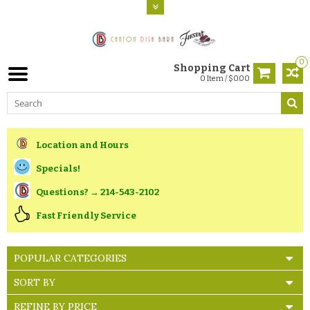
0
Shopping Cart
0 Item / $0.00
Location and Hours
Specials!
Questions? → 214-543-2102
Fast Friendly Service
POPULAR CATEGORIES
SORT BY
REFINE BY PRICE