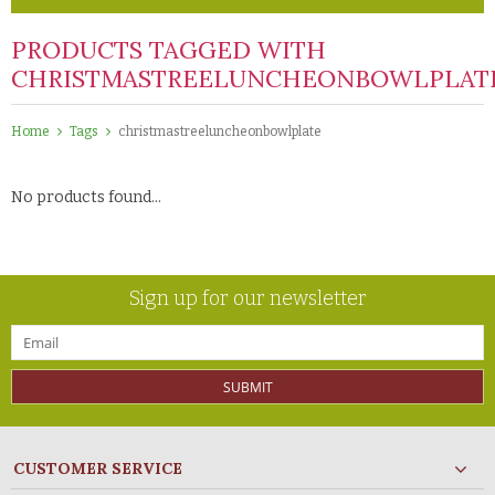
PRODUCTS TAGGED WITH
CHRISTMASTREELUNCHEONBOWLPLAT
Home
Tags
christmastreeluncheonbowlplate
No products found...
Sign up for our newsletter
SUBMIT
CUSTOMER SERVICE