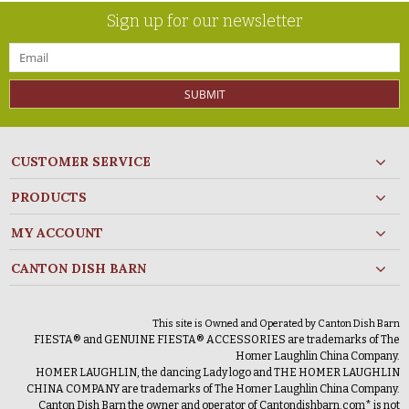
Sign up for our newsletter
SUBMIT
CUSTOMER SERVICE
PRODUCTS
MY ACCOUNT
CANTON DISH BARN
This site is Owned and Operated by Canton Dish Barn
FIESTA® and GENUINE FIESTA® ACCESSORIES are trademarks of The
Homer Laughlin China Company.
HOMER LAUGHLIN, the dancing Lady logo and THE HOMER LAUGHLIN
CHINA COMPANY are trademarks of The Homer Laughlin China Company.
Canton Dish Barn the owner and operator of Cantondishbarn.com* is not