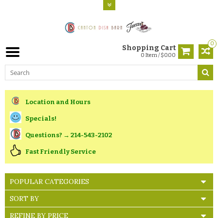
0
Shopping Cart
0 Item / $0.00
Location and Hours
Specials!
Questions? → 214-543-2102
Fast Friendly Service
POPULAR CATEGORIES
SORT BY
REFINE BY PRICE