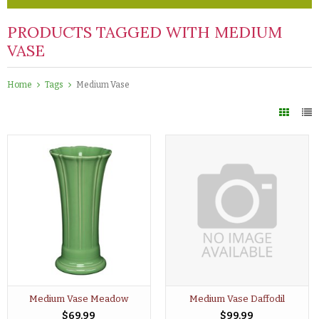
PRODUCTS TAGGED WITH MEDIUM
VASE
Home
Tags
Medium Vase
Medium Vase Meadow
Medium Vase Daffodil
$69.99
$99.99