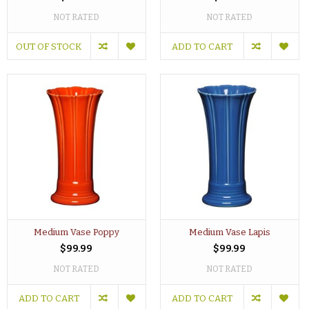
NOT RATED
NOT RATED
OUT OF STOCK
ADD TO CART
Medium Vase Poppy
Medium Vase Lapis
$99.99
$99.99
NOT RATED
NOT RATED
ADD TO CART
ADD TO CART