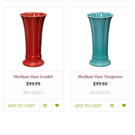
Medium Vase Scarlet
Medium Vase Turquoise
$99.99
$99.90
NOT RATED
NOT RATED
ADD TO CART
ADD TO CART