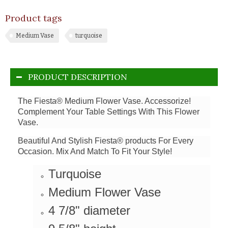
Product tags
Medium Vase
turquoise
PRODUCT DESCRIPTION
The Fiesta® Medium Flower Vase. Accessorize!
Complement Your Table Settings With This Flower
Vase.
Beautiful And Stylish Fiesta® products For Every
Occasion. Mix And Match To Fit Your Style!
Turquoise
Medium Flower Vase
4 7/8" diameter