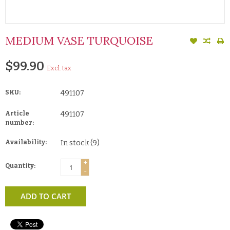
MEDIUM VASE TURQUOISE
$99.90
Excl. tax
SKU:
491107
Article
491107
number:
Availability:
In stock
(9)
+
Quantity:
-
ADD TO CART