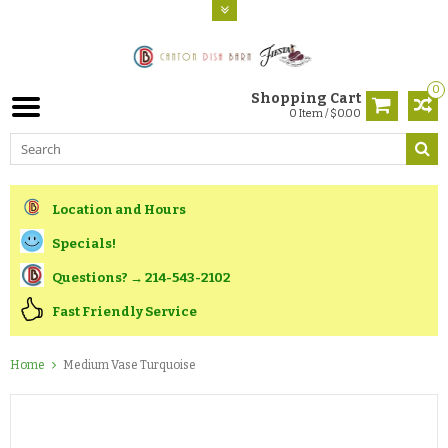
0
Shopping Cart
0 Item / $0.00
Location and Hours
Specials!
Questions? → 214-543-2102
Fast Friendly Service
Home
Medium Vase Turquoise