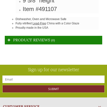
9 5/8" height
Item #491107
Dishwasher, Oven and Microwave Safe
Fully vitrified
Lead-Free
China with a Color Glaze
Proudly made in the USA
PRODUCT REVIEWS
(0)
Sign up for our newsletter
SUBMIT
CUSTOMER SERVICE