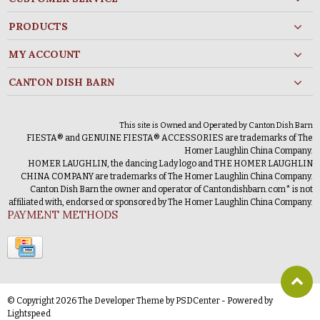
PRODUCTS
MY ACCOUNT
CANTON DISH BARN
This site is Owned and Operated by Canton Dish Barn
FIESTA® and GENUINE FIESTA® ACCESSORIES are trademarks of The
Homer Laughlin China Company.
HOMER LAUGHLIN, the dancing Lady logo and THE HOMER LAUGHLIN
CHINA COMPANY are trademarks of The Homer Laughlin China Company.
Canton Dish Barn the owner and operator of Cantondishbarn.com* is not
affiliated with, endorsed or sponsored by The Homer Laughlin China Company.
PAYMENT METHODS
© Copyright 2026 The Developer Theme by
PSDCenter
- Powered by
Lightspeed