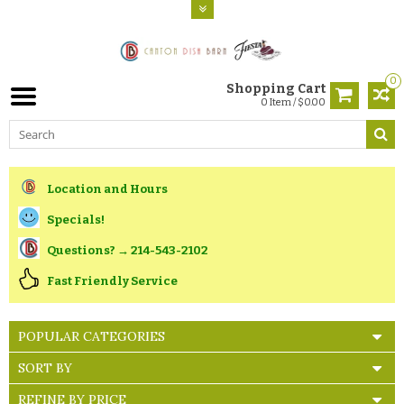
0
Shopping Cart
0 Item / $0.00
Location and Hours
Specials!
Questions? → 214-543-2102
Fast Friendly Service
POPULAR CATEGORIES
SORT BY
REFINE BY PRICE