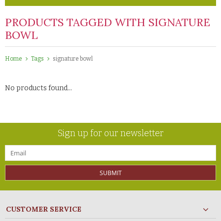
PRODUCTS TAGGED WITH SIGNATURE
BOWL
Home
Tags
signature bowl
No products found...
Sign up for our newsletter
SUBMIT
CUSTOMER SERVICE