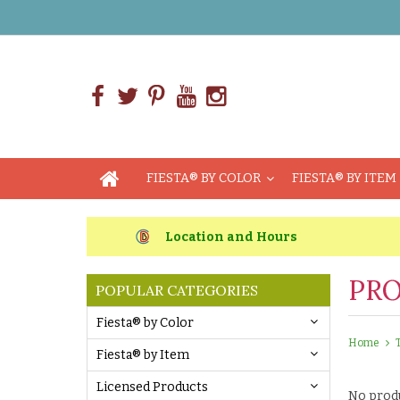
FIESTA® BY COLOR
FIESTA® BY ITEM
Location and Hours
PRO
POPULAR CATEGORIES
Fiesta® by Color
Home
Fiesta® by Item
Licensed Products
No produ