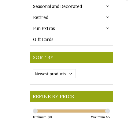
Seasonal and Decorated
Retired
Fun Extras
Gift Cards
SORT BY
REFINE BY PRICE
Minimum: $
0
Maximum: $
5