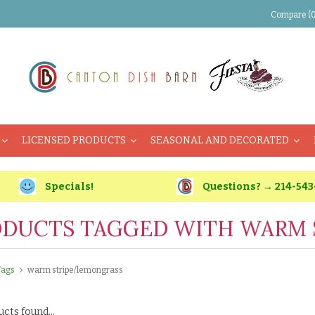
Compare (0
LICENSED PRODUCTS
SEASONAL AND DECORATED
Specials!
Questions? → 214-543
DUCTS TAGGED WITH WARM 
Tags
warm stripe/lemongrass
cts found...