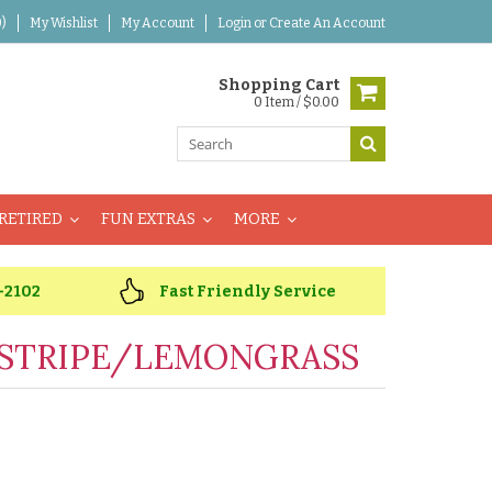
)
My Wishlist
My Account
Login
or
Create An Account
Shopping Cart
0 Item / $0.00
RETIRED
FUN EXTRAS
MORE
-2102
Fast Friendly Service
STRIPE/LEMONGRASS