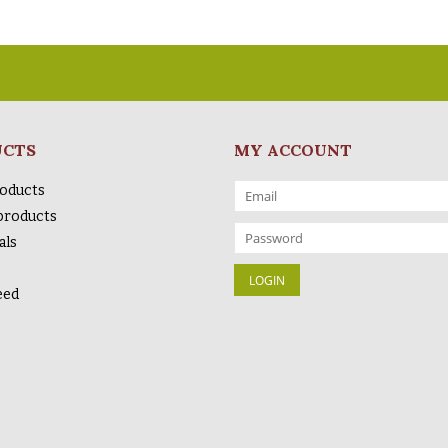
UCTS
MY ACCOUNT
roducts
products
als
eed