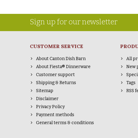
Sign up for our newsletter
CUSTOMER SERVICE
PROD
About Canton Dish Barn
All p
About Fiesta® Dinnerware
New 
Customer support
Speci
Shipping & Returns
Tags
Sitemap
RSS f
Disclaimer
Privacy Policy
Payment methods
General terms & conditions