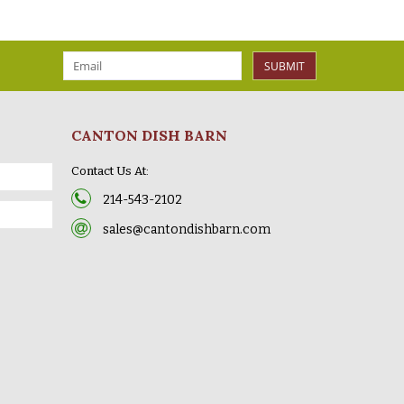
SUBMIT
CANTON DISH BARN
Contact Us At:
214-543-2102
sales@cantondishbarn.com