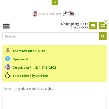
0
Shopping Cart
0 Item / $0.00
Location and Hours
Specials!
Questions? → 214-543-2102
Fast Friendly Service
Home
Appetizer Plate Fiesta Lights