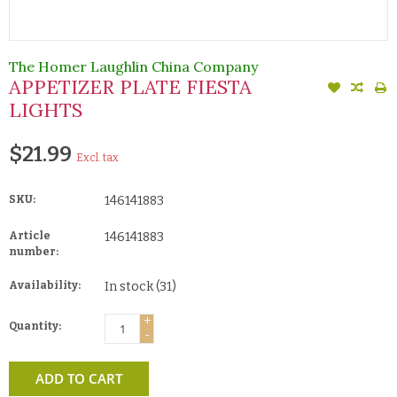
The Homer Laughlin China Company
APPETIZER PLATE FIESTA
LIGHTS
$21.99
Excl. tax
SKU:
146141883
Article
146141883
number:
Availability:
In stock
(31)
+
Quantity:
-
ADD TO CART