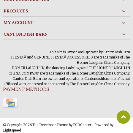
PRODUCTS
MY ACCOUNT
CANTON DISH BARN
This site is Owned and Operated by Canton Dish Barn
FIESTA® and GENUINE FIESTA® ACCESSORIES are trademarks of The
Homer Laughlin China Company.
HOMER LAUGHLIN, the dancing Lady logo and THE HOMER LAUGHLIN
CHINA COMPANY are trademarks of The Homer Laughlin China Company.
Canton Dish Barn the owner and operator of Cantondishbarn.com* is not
affiliated with, endorsed or sponsored by The Homer Laughlin China Company.
PAYMENT METHODS
© Copyright 2026 The Developer Theme by
PSDCenter
- Powered by
Lightspeed