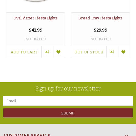
Oval Platter Fiesta Lights
Bread Tray Fiesta Lights
$42.99
$29.99
NOT RATED
NOT RATED
ADD TO CART
OUT OF STOCK
Sign up for our newsletter
SUBMIT
CUSTOMER SERVICE