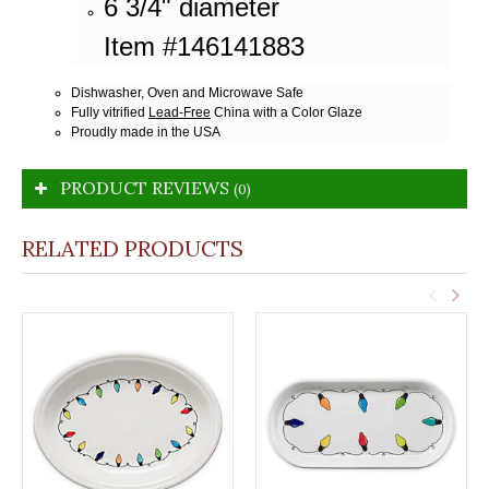
6 3/4" diameter
Item #146141883
Dishwasher, Oven and Microwave Safe
Fully vitrified
Lead-Free
China with a Color Glaze
Proudly made in the USA
PRODUCT REVIEWS
(0)
RELATED PRODUCTS