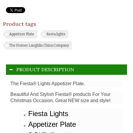
Product tags
Appetizer Plate
fiesta lights
The Homer Laughlin China Company
PRODUCT DESCRIPTION
The Fiesta® Lights Appetizer Plate.
Beautiful And Stylish Fiesta® products For Your
Christmas Occasion. Great NEW size and style!
Fiesta Lights
Appetizer Plate