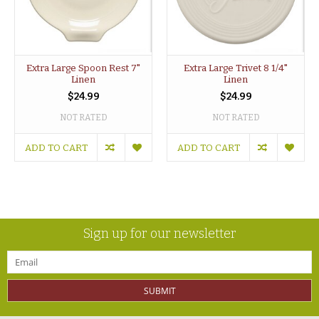
Extra Large Spoon Rest 7"
Extra Large Trivet 8 1/4"
Linen
Linen
$24.99
$24.99
NOT RATED
NOT RATED
ADD TO CART
ADD TO CART
Sign up for our newsletter
SUBMIT