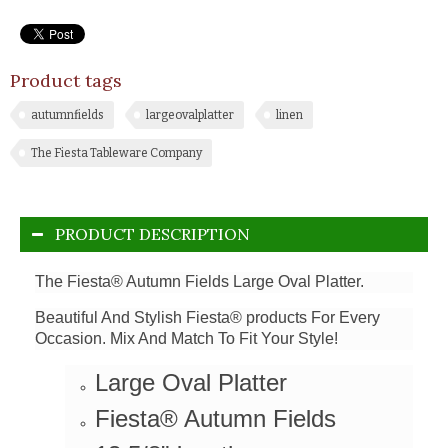
Product tags
autumnfields
largeovalplatter
linen
The Fiesta Tableware Company
PRODUCT DESCRIPTION
The Fiesta® Autumn Fields Large Oval Platter.
Beautiful And Stylish Fiesta® products For Every
Occasion. Mix And Match To Fit Your Style!
Large Oval Platter
Fiesta® Autumn Fields