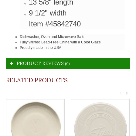
13 5/8" length
9 1/2" width
Item #45842740
Dishwasher, Oven and Microwave Safe
Fully vitrified
Lead-Free
China with a Color Glaze
Proudly made in the USA
PRODUCT REVIEWS
(0)
RELATED PRODUCTS