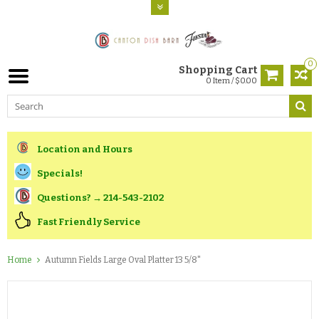
0
Shopping Cart
0 Item / $0.00
Location and Hours
Specials!
Questions? → 214-543-2102
Fast Friendly Service
Home
Autumn Fields Large Oval Platter 13 5/8"