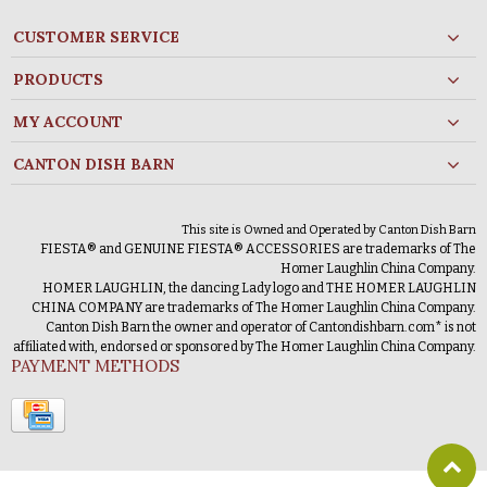
CUSTOMER SERVICE
PRODUCTS
MY ACCOUNT
CANTON DISH BARN
This site is Owned and Operated by Canton Dish Barn
FIESTA® and GENUINE FIESTA® ACCESSORIES are trademarks of The
Homer Laughlin China Company.
HOMER LAUGHLIN, the dancing Lady logo and THE HOMER LAUGHLIN
CHINA COMPANY are trademarks of The Homer Laughlin China Company.
Canton Dish Barn the owner and operator of Cantondishbarn.com* is not
affiliated with, endorsed or sponsored by The Homer Laughlin China Company.
PAYMENT METHODS