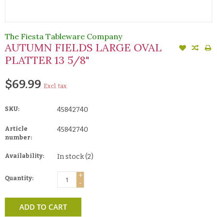
The Fiesta Tableware Company
AUTUMN FIELDS LARGE OVAL
PLATTER 13 5/8"
$69.99
Excl. tax
SKU:
45842740
Article
45842740
number:
Availability:
In stock
(2)
+
Quantity:
-
ADD TO CART