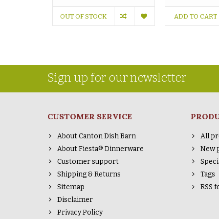
OUT OF STOCK
ADD TO CART
Sign up for our newsletter
CUSTOMER SERVICE
PROD
About Canton Dish Barn
All p
About Fiesta® Dinnerware
New 
Customer support
Speci
Shipping & Returns
Tags
Sitemap
RSS f
Disclaimer
Privacy Policy