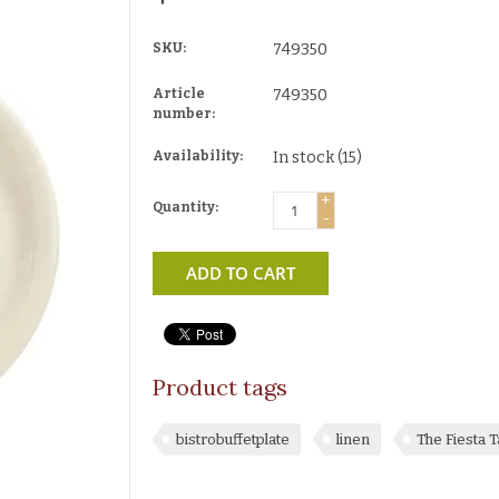
SKU:
749350
Article
749350
number:
Availability:
In stock
(15)
+
Quantity:
-
ADD TO CART
Product tags
bistrobuffetplate
linen
The Fiesta