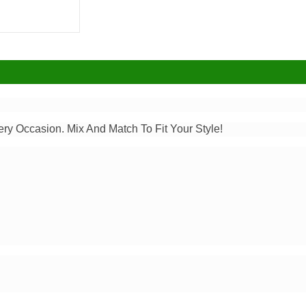
ery Occasion. Mix And Match To Fit Your Style!