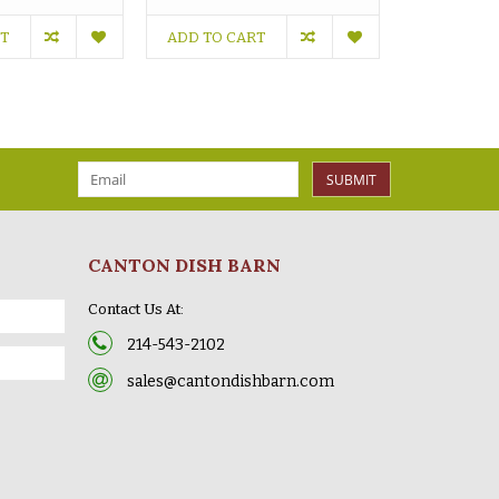
RT
ADD TO CART
ADD TO C
SUBMIT
CANTON DISH BARN
Contact Us At:
214-543-2102
sales@cantondishbarn.com