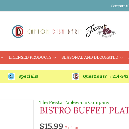
Compare (0
LICENSED PRODUCTS
SEASONAL AND DECORATED
Specials!
Questions? → 214-543
The Fiesta Tableware Company
BISTRO BUFFET PLAT
$15.99
Excl. tax