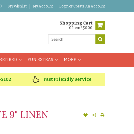
)
My Wishlist
My Account
Login
or
Create An Account
Shopping Cart
0 Item / $0.00
RETIRED
FUN EXTRAS
MORE
-2102
Fast Friendly Service
E 9" LINEN