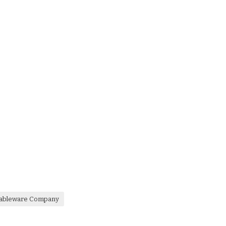
 Tableware Company