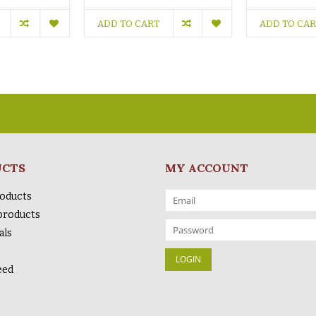
ADD TO CART
ADD TO CA
UCTS
MY ACCOUNT
roducts
products
als
eed