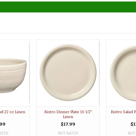
wl 22 oz Linen
Bistro Dinner Plate 10 1/2"
Bistro Salad P
Linen
.99
$17.99
$1
ATED
NOT RATED
NOT