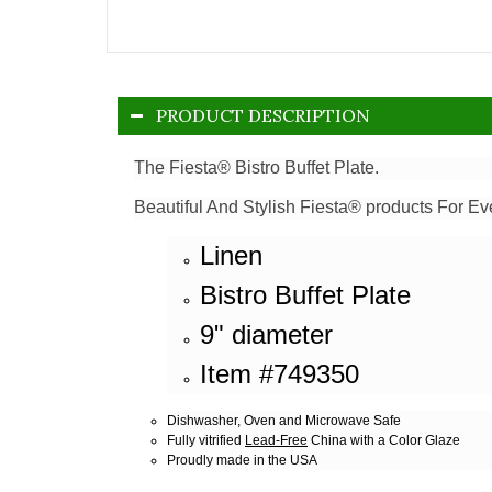
PRODUCT DESCRIPTION
The Fiesta® Bistro Buffet Plate.
Beautiful And Stylish Fiesta® products For Ev
Linen
Bistro Buffet Plate
9" diameter
Item #749350
Dishwasher, Oven and Microwave Safe
Fully vitrified
Lead-Free
China with a Color Glaze
Proudly made in the USA