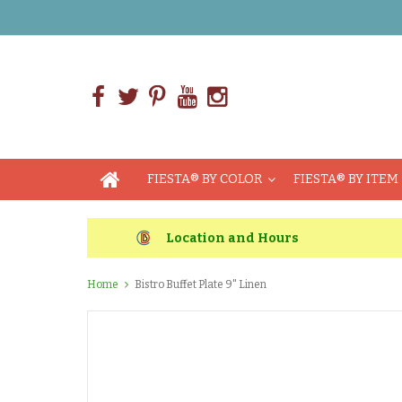
FIESTA® BY COLOR
FIESTA® BY ITEM
Location and Hours
Home
Bistro Buffet Plate 9" Linen