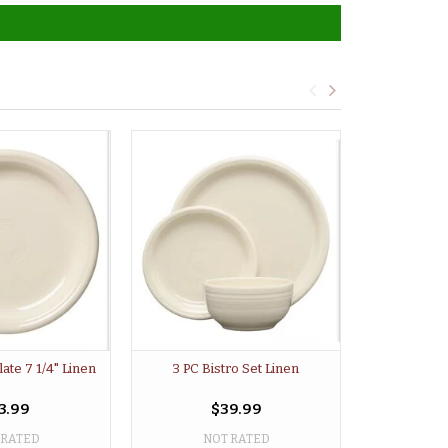
late 7 1/4" Linen
3 PC Bistro Set Linen
Large Bistr
3.99
$39.99
 RATED
NOT RATED
NO