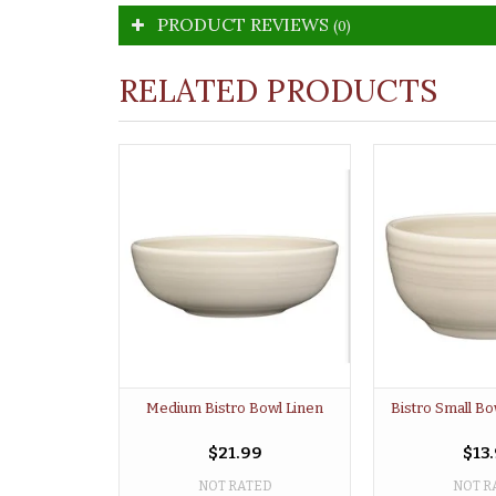
PRODUCT REVIEWS
(0)
RELATED PRODUCTS
Medium Bistro Bowl Linen
Bistro Small Bo
$21.99
$13
NOT RATED
NOT R