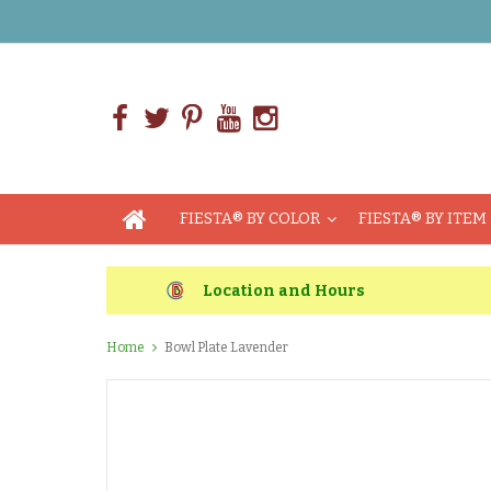
FIESTA® BY COLOR
FIESTA® BY ITEM
Location and Hours
Home
Bowl Plate Lavender