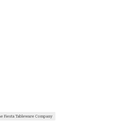
he Fiesta Tableware Company