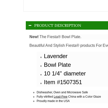
PRODUCT DESCRIPTION
New!
The Fiesta® Bowl Plate.
Beautiful And Stylish Fiesta® products For Ev
Lavender
Bowl Plate
10 1/4" diameter
Item #1507351
Dishwasher, Oven and Microwave Safe
Fully vitrified
Lead-Free
China with a Color Glaze
Proudly made in the USA