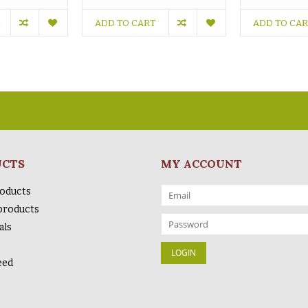
ADD TO CART
ADD TO CA
UCTS
MY ACCOUNT
roducts
products
als
eed