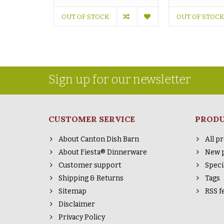
OUT OF STOCK
OUT OF STOCK
Sign up for our newsletter
CUSTOMER SERVICE
PROD
About Canton Dish Barn
All p
About Fiesta® Dinnerware
New 
Customer support
Speci
Shipping & Returns
Tags
Sitemap
RSS f
Disclaimer
Privacy Policy