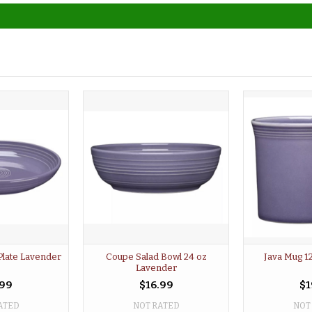
Plate Lavender
Coupe Salad Bowl 24 oz
Java Mug 1
Lavender
.99
$16.99
$1
ATED
NOT RATED
NOT