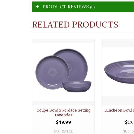
PRODUCT REVIEWS
(0)
RELATED PRODUCTS
Coupe Bowl 3 Pc Place Setting
Luncheon Bowl 
Lavender
$49.99
$17
NOT RATED
NOT R