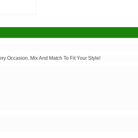
ery Occasion. Mix And Match To Fit Your Style!