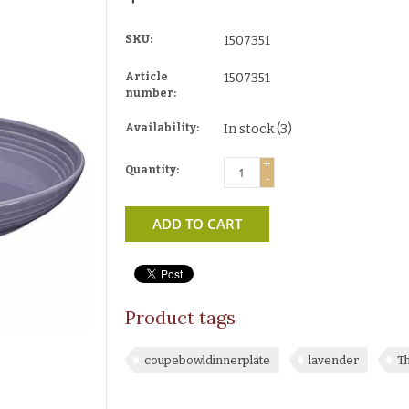
SKU:
1507351
Article
1507351
number:
Availability:
In stock
(3)
+
Quantity:
-
ADD TO CART
Product tags
coupebowldinnerplate
lavender
T