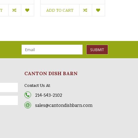
RT
ADD TO CART
OUT OF S
SUBMIT
CANTON DISH BARN
Contact Us At:
214-543-2102
sales@cantondishbarn.com