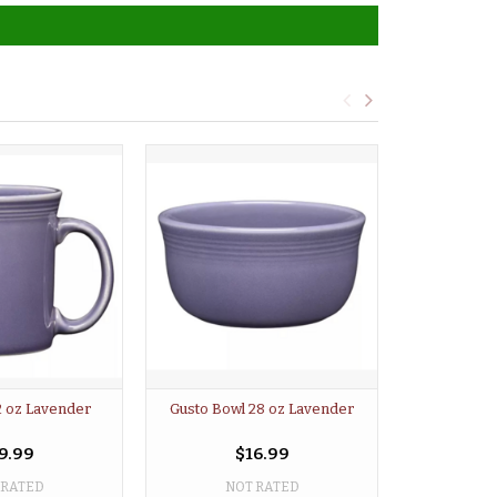
2 oz Lavender
Gusto Bowl 28 oz Lavender
Mini Bowl 3 
9.99
$16.99
 RATED
NOT RATED
NO