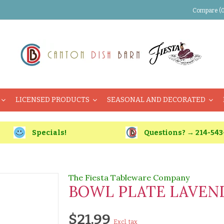
Compare (0
LICENSED PRODUCTS
SEASONAL AND DECORATED
Specials!
Questions? → 214-543
The Fiesta Tableware Company
BOWL PLATE LAVEN
$21.99
Excl. tax