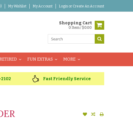
)
My Wishlist
My Account
Login
or
Create An Account
Shopping Cart
0 Item / $0.00
RETIRED
FUN EXTRAS
MORE
-2102
Fast Friendly Service
DER