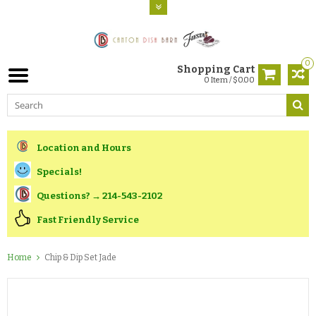
0
Shopping Cart
0 Item / $0.00
Location and Hours
Specials!
Questions? → 214-543-2102
Fast Friendly Service
Home
Chip & Dip Set Jade