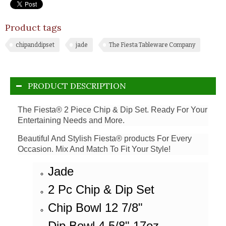
Product tags
chipanddipset
jade
The Fiesta Tableware Company
PRODUCT DESCRIPTION
The Fiesta® 2 Piece Chip & Dip Set. Ready For Your
Entertaining Needs and More.
Beautiful And Stylish Fiesta® products For Every
Occasion. Mix And Match To Fit Your Style!
Jade
2 Pc Chip & Dip Set
Chip Bowl 12 7/8"
Dip Bowl 4 5/8" 17oz