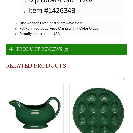
Item #1426348
Dishwasher, Oven and Microwave Safe
Fully vitrified
Lead-Free
China with a Color Glaze
Proudly made in the USA
PRODUCT REVIEWS
(0)
RELATED PRODUCTS