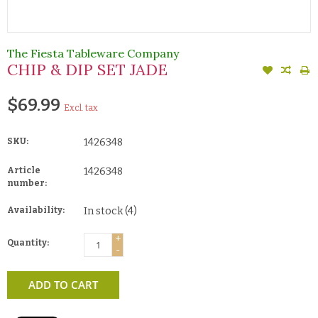
The Fiesta Tableware Company
CHIP & DIP SET JADE
$69.99
Excl. tax
SKU:
1426348
Article
1426348
number:
Availability:
In stock
(4)
+
Quantity:
-
ADD TO CART