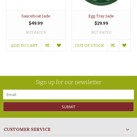
Sauceboat Jade
Egg Tray Jade
$49.99
$29.99
NOT RATED
NOT RATED
ADD TO CART
OUT OF STOCK
Sign up for our newsletter
SUBMIT
CUSTOMER SERVICE