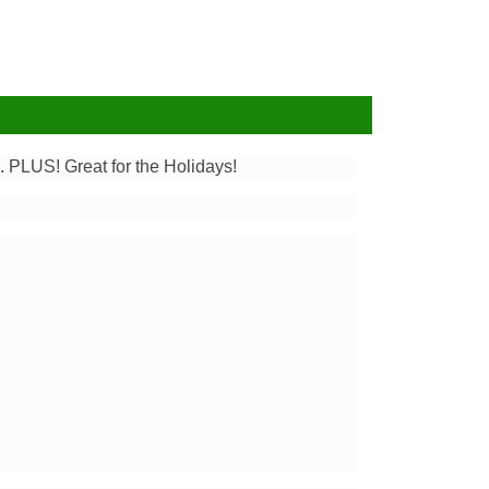
 PLUS! Great for the Holidays!