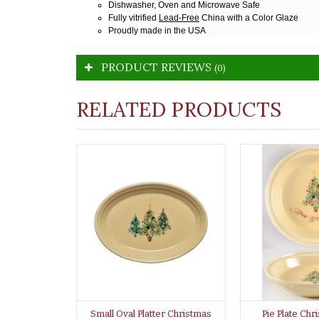
Dishwasher, Oven and Microwave Safe
Fully vitrified
Lead-Free
China with a Color Glaze
Proudly made in the USA
PRODUCT REVIEWS
(0)
RELATED PRODUCTS
Small Oval Platter Christmas
Pie Plate Ch