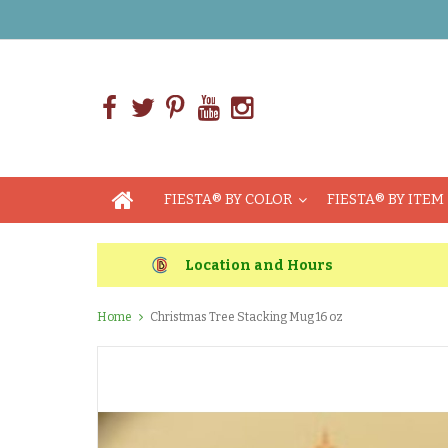
FIESTA® BY COLOR
FIESTA® BY ITEM
Location and Hours
Home
Christmas Tree Stacking Mug 16 oz