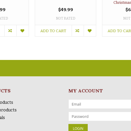
Christmas
.99
$49.99
$6
ATED
NOT RATED
NOT
ADD TO CART
ADD TO CA
UCTS
MY ACCOUNT
roducts
products
als