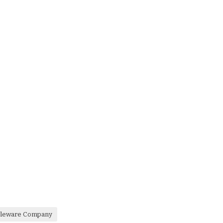
ableware Company