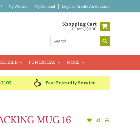
)
My Wishlist
My Account
Login
or
Create An Account
Shopping Cart
0 Item / $0.00
RETIRED
FUN EXTRAS
MORE
-2102
Fast Friendly Service
ACKING MUG 16