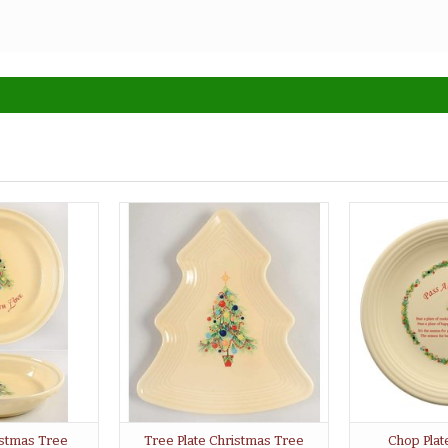
ristmas Tree
Tree Plate Christmas Tree
Chop Plat