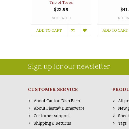
Trio of Trees
$22.99
$41
NOT RATED
NOT R
ADD TO CART
ADD TO CART
Sign up for our newsletter
CUSTOMER SERVICE
PROD
About Canton Dish Barn
All p
About Fiesta® Dinnerware
New 
Customer support
Speci
Shipping & Returns
Tags