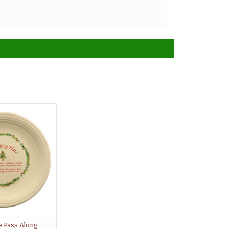
e Pass Along