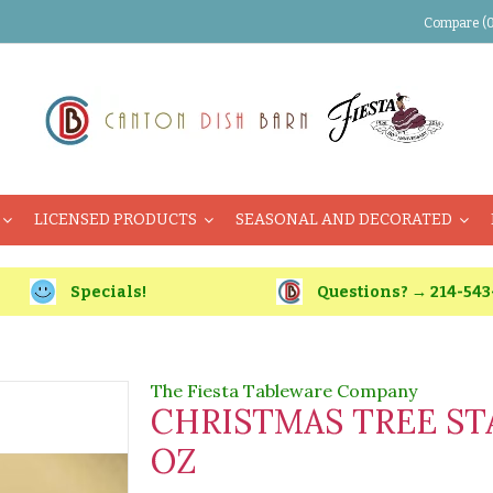
Compare (0
LICENSED PRODUCTS
SEASONAL AND DECORATED
Specials!
Questions? → 214-543
The Fiesta Tableware Company
CHRISTMAS TREE ST
OZ