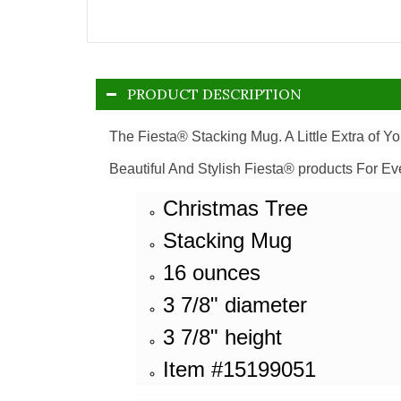
PRODUCT DESCRIPTION
The Fiesta® Stacking Mug. A Little Extra of Y
Beautiful And Stylish Fiesta® products For Ev
Christmas Tree
Stacking Mug
16 ounces
3 7/8" diameter
3 7/8" height
Item #15199051