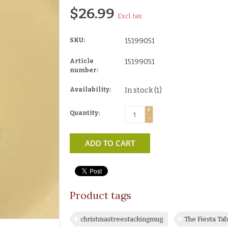
$26.99
Excl. tax
SKU:
15199051
Article
15199051
number:
Availability:
In stock
(1)
+
Quantity:
-
ADD TO CART
Product tags
christmastreestackingmug
The Fiesta T