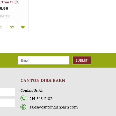
 Tree 11 3/4
9.99
 RATED
RT
SUBMIT
CANTON DISH BARN
Contact Us At:
214-543-2102
sales@cantondishbarn.com