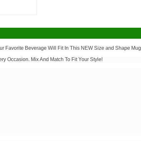
our Favorite Beverage Will Fit In This NEW Size and Shape Mug.
ery Occasion. Mix And Match To Fit Your Style!