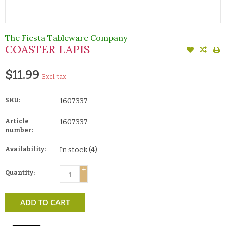
The Fiesta Tableware Company
COASTER LAPIS
$11.99
Excl. tax
SKU:
1607337
Article
1607337
number:
Availability:
In stock
(4)
+
Quantity:
-
ADD TO CART