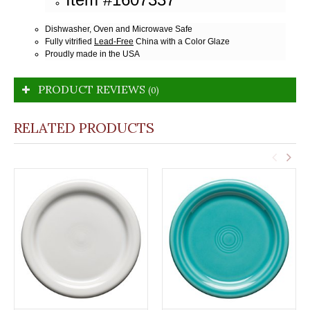
Dishwasher, Oven and Microwave Safe
Fully vitrified
Lead-Free
China with a Color Glaze
Proudly made in the USA
PRODUCT REVIEWS
(0)
RELATED PRODUCTS