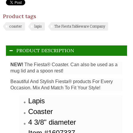
Product tags
coaster
lapis
The Fiesta Tableware Company
PRODUCT DESCRIPTION
NEW!
The Fiesta® Coaster. Can also be used as a
mug lid and a spoon rest!
Beautiful And Stylish Fiesta® products For Every
Occasion. Mix And Match To Fit Your Style!
Lapis
Coaster
4 3/8" diameter
Item #1607337