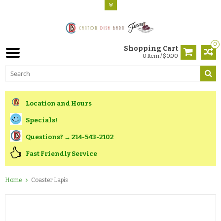
0
Shopping Cart
0 Item / $0.00
Location and Hours
Specials!
Questions? → 214-543-2102
Fast Friendly Service
Home
Coaster Lapis