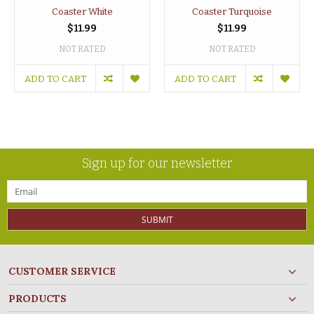
Coaster White
Coaster Turquoise
$11.99
$11.99
NOT RATED
NOT RATED
ADD TO CART
ADD TO CART
Sign up for our newsletter
SUBMIT
CUSTOMER SERVICE
PRODUCTS