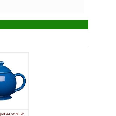
pot 44 oz NEW