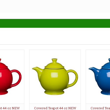
ot 44 oz NEW
Covered Teapot 44 oz NEW
Covered Tea