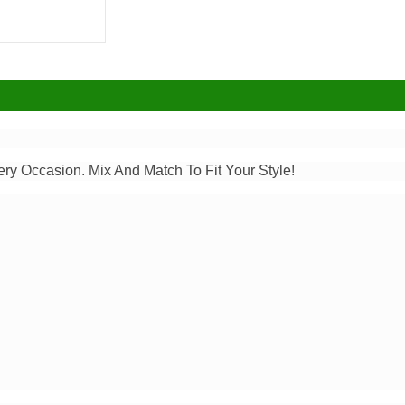
ery Occasion. Mix And Match To Fit Your Style!