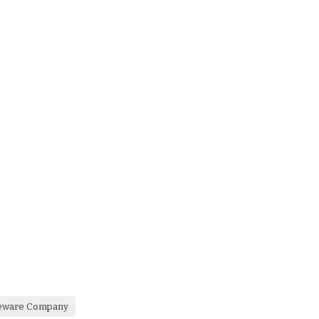
leware Company