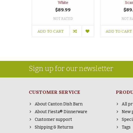
White
Scar
$89.99
$89
NOT RATED
NOT R
ADD TO CART
ADD TO CART
Sign up for our newsletter
CUSTOMER SERVICE
PROD
About Canton Dish Barn
All p
About Fiesta® Dinnerware
New 
Customer support
Speci
Shipping & Returns
Tags