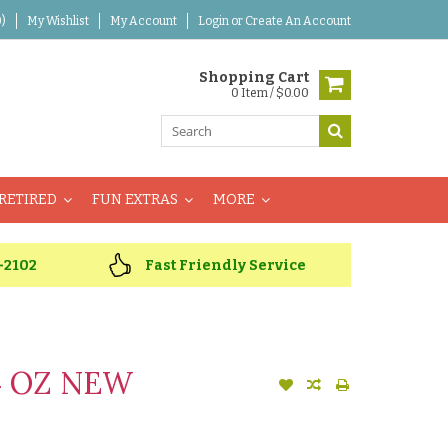
)
My Wishlist
My Account
Login
or
Create An Account
Shopping Cart
0 Item / $0.00
RETIRED
FUN EXTRAS
MORE
-2102
Fast Friendly Service
4 OZ NEW