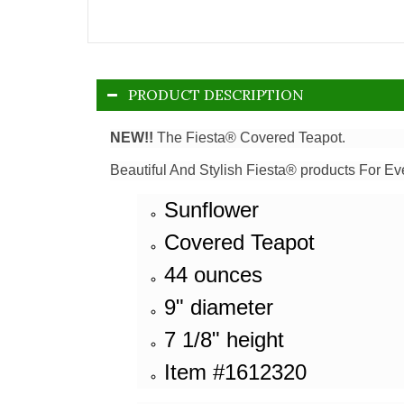
PRODUCT DESCRIPTION
NEW!!
The Fiesta® Covered Teapot.
Beautiful And Stylish Fiesta® products For Ev
Sunflower
Covered Teapot
44 ounces
9" diameter
7 1/8" height
Item #1612320