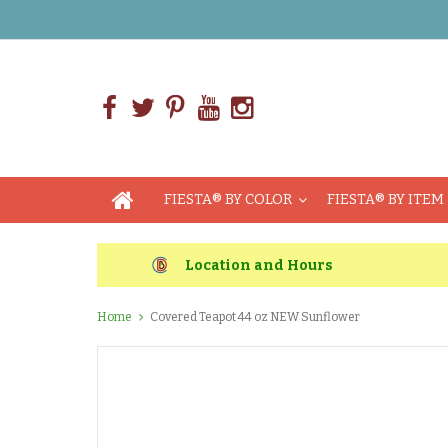
FIESTA® BY COLOR
FIESTA® BY ITEM
Location and Hours
Home
Covered Teapot 44 oz NEW Sunflower