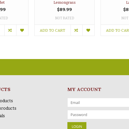
let
Lemongrass
L
.99
$89.99
$8
ATED
NOT RATED
NOT
ADD TO CART
ADD TO CA
UCTS
MY ACCOUNT
roducts
products
als