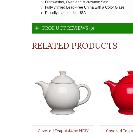
Dishwasher, Oven and Microwave Safe
Fully vitrified
Lead-Free
China with a Color Glaze
Proudly made in the USA
PRODUCT REVIEWS
(0)
RELATED PRODUCTS
Covered Teapot 44 oz NEW
Covered Teap