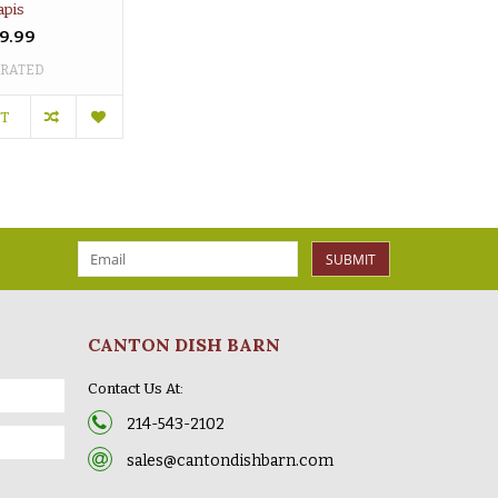
apis
9.99
 RATED
RT
SUBMIT
CANTON DISH BARN
Contact Us At:
214-543-2102
sales@cantondishbarn.com