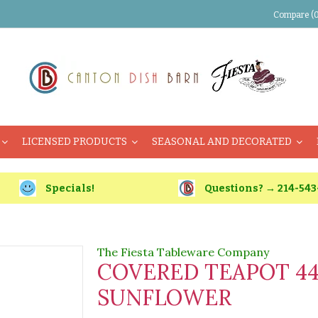
Compare (0
LICENSED PRODUCTS
SEASONAL AND DECORATED
Specials!
Questions? → 214-543
The Fiesta Tableware Company
COVERED TEAPOT 4
SUNFLOWER