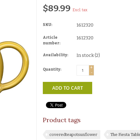
$89.99
Excl. tax
SKU:
1612320
Article
1612320
number:
Availability:
In stock
(2)
+
Quantity:
-
ADD TO CART
Product tags
coveredteapotsunflower
The Fiesta Tab