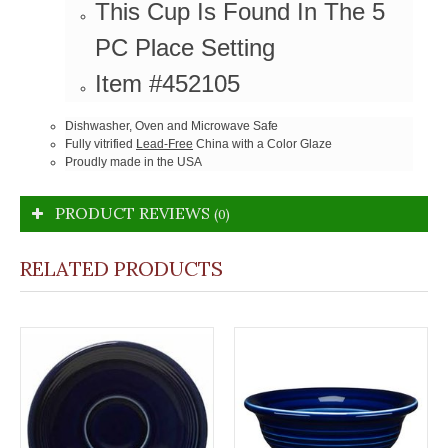
This Cup Is Found In The 5
PC Place Setting
Item #452105
Dishwasher, Oven and Microwave Safe
Fully vitrified
Lead-Free
China with a Color Glaze
Proudly made in the USA
PRODUCT REVIEWS
(0)
RELATED PRODUCTS