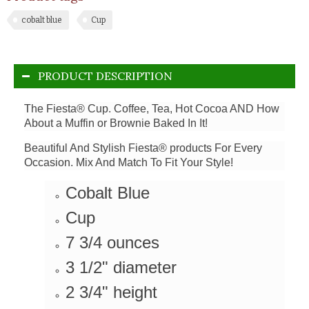
cobalt blue
Cup
PRODUCT DESCRIPTION
The Fiesta® Cup. Coffee, Tea, Hot Cocoa AND How
About a Muffin or Brownie Baked In It!
Beautiful And Stylish Fiesta® products For Every
Occasion. Mix And Match To Fit Your Style!
Cobalt Blue
Cup
7 3/4 ounces
3 1/2" diameter
2 3/4" height