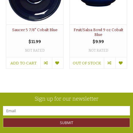
Saucer 5 7/8" Cobalt Blue
Fruit/Salsa Bowl 9 oz Cobalt
Blue
$11.99
$9.99
NOT RATED
NOT RATED
ADD TO CART
OUT OF STOCK
Sign up for our newsletter
SUBMIT