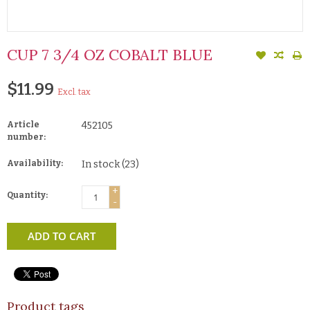
CUP 7 3/4 OZ COBALT BLUE
$11.99
Excl. tax
Article
452105
number:
Availability:
In stock
(23)
+
Quantity:
-
ADD TO CART
Product tags