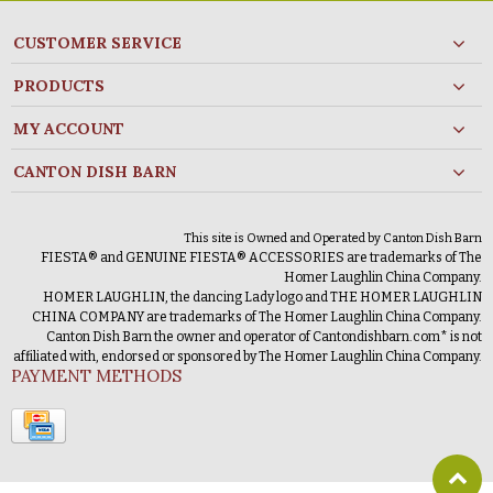
CUSTOMER SERVICE
PRODUCTS
MY ACCOUNT
CANTON DISH BARN
This site is Owned and Operated by Canton Dish Barn
FIESTA® and GENUINE FIESTA® ACCESSORIES are trademarks of The
Homer Laughlin China Company.
HOMER LAUGHLIN, the dancing Lady logo and THE HOMER LAUGHLIN
CHINA COMPANY are trademarks of The Homer Laughlin China Company.
Canton Dish Barn the owner and operator of Cantondishbarn.com* is not
affiliated with, endorsed or sponsored by The Homer Laughlin China Company.
PAYMENT METHODS