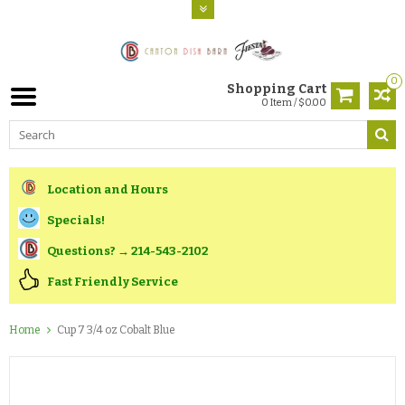
0
Shopping Cart
0 Item / $0.00
Location and Hours
Specials!
Questions? → 214-543-2102
Fast Friendly Service
Home
Cup 7 3/4 oz Cobalt Blue