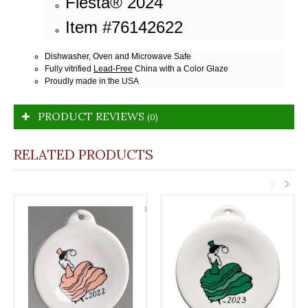
Fiesta® 2024
Item #76142622
Dishwasher, Oven and Microwave Safe
Fully vitrified
Lead-Free
China with a Color Glaze
Proudly made in the USA
PRODUCT REVIEWS
(0)
RELATED PRODUCTS