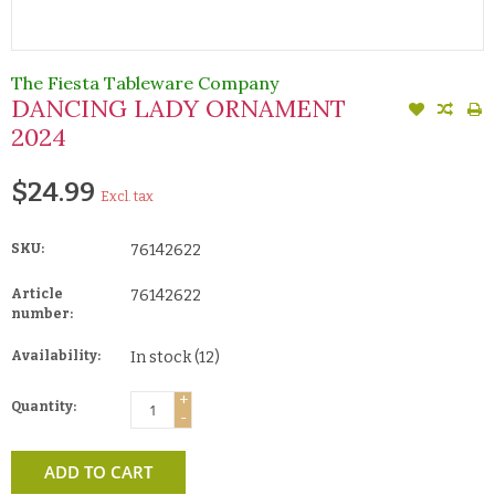
The Fiesta Tableware Company
DANCING LADY ORNAMENT
2024
$24.99
Excl. tax
SKU:
76142622
Article
76142622
number:
Availability:
In stock
(12)
+
Quantity:
-
ADD TO CART