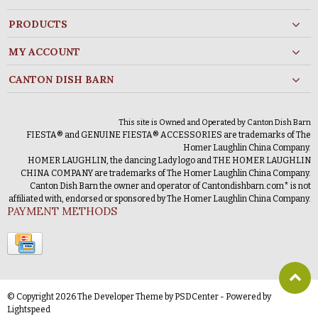
PRODUCTS
MY ACCOUNT
CANTON DISH BARN
This site is Owned and Operated by Canton Dish Barn
FIESTA® and GENUINE FIESTA® ACCESSORIES are trademarks of The
Homer Laughlin China Company.
HOMER LAUGHLIN, the dancing Lady logo and THE HOMER LAUGHLIN
CHINA COMPANY are trademarks of The Homer Laughlin China Company.
Canton Dish Barn the owner and operator of Cantondishbarn.com* is not
affiliated with, endorsed or sponsored by The Homer Laughlin China Company.
PAYMENT METHODS
© Copyright 2026 The Developer Theme by
PSDCenter
- Powered by
Lightspeed