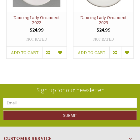
Dancing Lady Ornament
Dancing Lady Ornament
2022
2023
$24.99
$24.99
NOT RATED
NOT RATED
ADD TO CART
ADD TO CART
Sign up for our newsletter
SUBMIT
CUSTOMER SERVICE