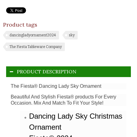
Product tags
dancingladyornament2024
sky
The Fiesta Tableware Company
PRODUCT DESCRIPTION
The Fiesta® Dancing Lady Sky Ornament
Beautiful And Stylish Fiesta® products For Every
Occasion. Mix And Match To Fit Your Style!
Dancing Lady Sky Christmas
Ornament