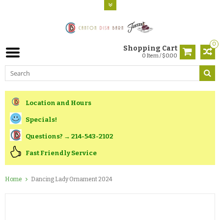
0
Shopping Cart
0 Item / $0.00
Location and Hours
Specials!
Questions? → 214-543-2102
Fast Friendly Service
Home
Dancing Lady Ornament 2024