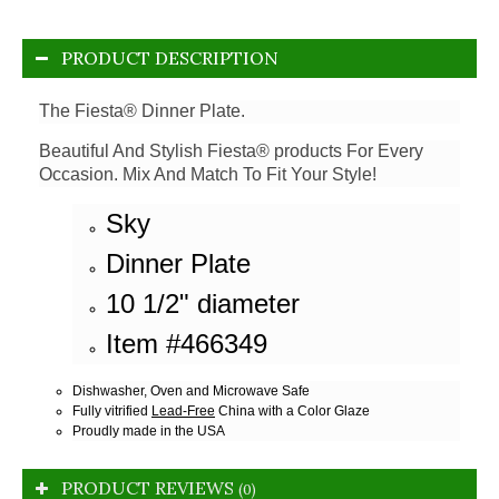
PRODUCT DESCRIPTION
The Fiesta® Dinner Plate.
Beautiful And Stylish Fiesta® products For Every
Occasion. Mix And Match To Fit Your Style!
Sky
Dinner Plate
10 1/2" diameter
Item #466349
Dishwasher, Oven and Microwave Safe
Fully vitrified
Lead-Free
China with a Color Glaze
Proudly made in the USA
PRODUCT REVIEWS
(0)