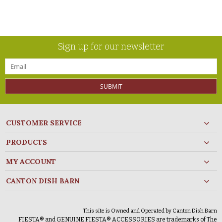
Sign up for our newsletter
SUBMIT
CUSTOMER SERVICE
PRODUCTS
MY ACCOUNT
CANTON DISH BARN
This site is Owned and Operated by Canton Dish Barn
FIESTA® and GENUINE FIESTA® ACCESSORIES are trademarks of The