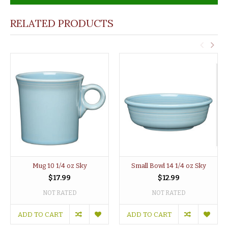
RELATED PRODUCTS
Mug 10 1/4 oz Sky
Small Bowl 14 1/4 oz Sky
$17.99
$12.99
NOT RATED
NOT RATED
ADD TO CART
ADD TO CART