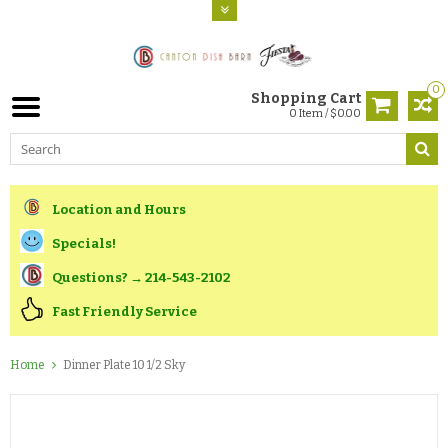
0
Shopping Cart
0 Item / $0.00
Location and Hours
Specials!
Questions? → 214-543-2102
Fast Friendly Service
Home
Dinner Plate 10 1/2 Sky