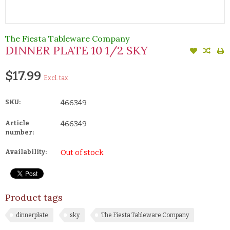
The Fiesta Tableware Company
DINNER PLATE 10 1/2 SKY
$17.99
Excl. tax
SKU:
466349
Article
466349
number:
Availability:
Out of stock
Product tags
dinnerplate
sky
The Fiesta Tableware Company