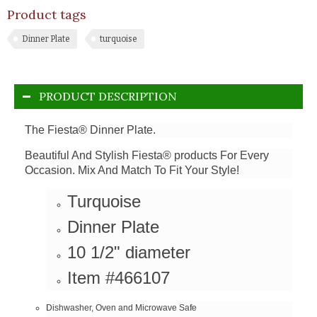
Product tags
Dinner Plate
turquoise
PRODUCT DESCRIPTION
The Fiesta® Dinner Plate.
Beautiful And Stylish Fiesta® products For Every
Occasion. Mix And Match To Fit Your Style!
Turquoise
Dinner Plate
10 1/2" diameter
Item #466107
Dishwasher, Oven and Microwave Safe