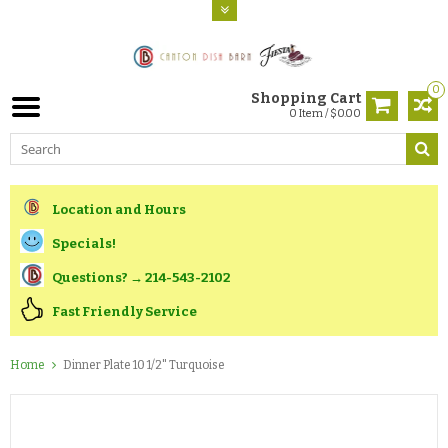
0
Shopping Cart
0 Item / $0.00
Location and Hours
Specials!
Questions? → 214-543-2102
Fast Friendly Service
Home
Dinner Plate 10 1/2" Turquoise