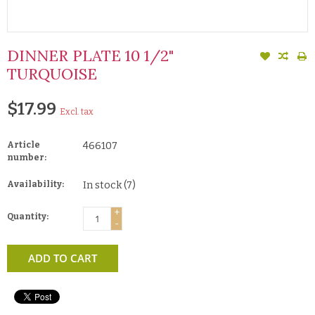
DINNER PLATE 10 1/2"
TURQUOISE
$17.99
Excl. tax
Article
466107
number:
Availability:
In stock
(7)
+
Quantity:
-
ADD TO CART