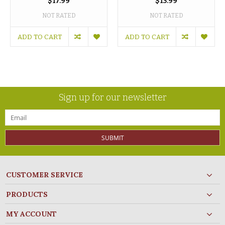
$17.99
$13.99
NOT RATED
NOT RATED
ADD TO CART
ADD TO CART
Sign up for our newsletter
SUBMIT
CUSTOMER SERVICE
PRODUCTS
MY ACCOUNT