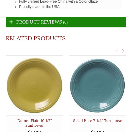
Fully vitrified
Lead-Free
China with a Color Glaze
Proudly made in the USA
PRODUCT REVIEWS
(0)
RELATED PRODUCTS
Dinner Plate 10 1/2"
Salad Plate 7 1/4" Turquoise
Sunflower