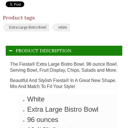
Product tags
Extra Large Bistro Bowl
white
PRODUCT DESCRIPTION
The Fiesta® Extra Large Bistro Bowl. 96 ounce Bowl.
Serving Bowl, Fruit Display, Chips, Salads and More.
Beautiful And Stylish Fiesta® In A Great New Shape.
Mix And Match To Fit Your Style!
White
Extra Large Bistro Bowl
96 ounces