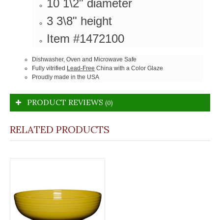
10 1\2" diameter
3 3\8" height
Item #1472100
Dishwasher, Oven and Microwave Safe
Fully vitrified
Lead-Free
China with a Color Glaze
Proudly made in the USA
PRODUCT REVIEWS
(0)
RELATED PRODUCTS