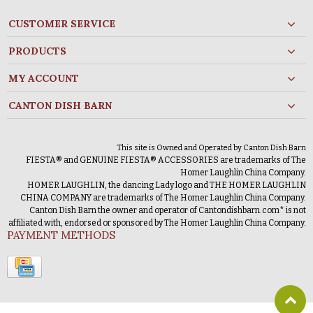
CUSTOMER SERVICE
PRODUCTS
MY ACCOUNT
CANTON DISH BARN
This site is Owned and Operated by Canton Dish Barn
FIESTA® and GENUINE FIESTA® ACCESSORIES are trademarks of The
Homer Laughlin China Company.
HOMER LAUGHLIN, the dancing Lady logo and THE HOMER LAUGHLIN
CHINA COMPANY are trademarks of The Homer Laughlin China Company.
Canton Dish Barn the owner and operator of Cantondishbarn.com* is not
affiliated with, endorsed or sponsored by The Homer Laughlin China Company.
PAYMENT METHODS