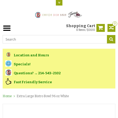
0
Shopping Cart
0 Item / $0.00
Location and Hours
Specials!
Questions? → 214-543-2102
Fast Friendly Service
Home
Extra Large Bistro Bowl 96 oz White