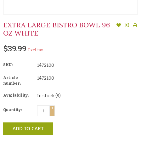
EXTRA LARGE BISTRO BOWL 96
OZ WHITE
$39.99
Excl. tax
SKU:
1472100
Article
1472100
number:
Availability:
In stock
(8)
+
Quantity:
-
ADD TO CART