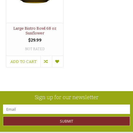
Large Bistro Bowl 68 oz
Sunflower
$29.99
NOT RATED
ADD TO CART
Sign up for our newsletter
SUBMIT