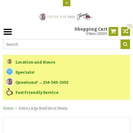
0
Shopping Cart
0 Item / $0.00
Location and Hours
Specials!
Questions? → 214-543-2102
Fast Friendly Service
Home
Extra Large Bowl 64 oz Peony