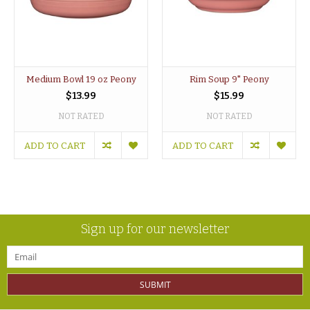
Medium Bowl 19 oz Peony
Rim Soup 9" Peony
$13.99
$15.99
NOT RATED
NOT RATED
ADD TO CART
ADD TO CART
Sign up for our newsletter
SUBMIT