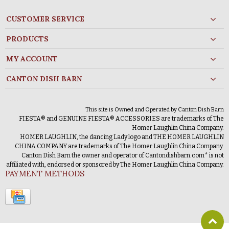
CUSTOMER SERVICE
PRODUCTS
MY ACCOUNT
CANTON DISH BARN
This site is Owned and Operated by Canton Dish Barn
FIESTA® and GENUINE FIESTA® ACCESSORIES are trademarks of The
Homer Laughlin China Company.
HOMER LAUGHLIN, the dancing Lady logo and THE HOMER LAUGHLIN
CHINA COMPANY are trademarks of The Homer Laughlin China Company.
Canton Dish Barn the owner and operator of Cantondishbarn.com* is not
affiliated with, endorsed or sponsored by The Homer Laughlin China Company.
PAYMENT METHODS