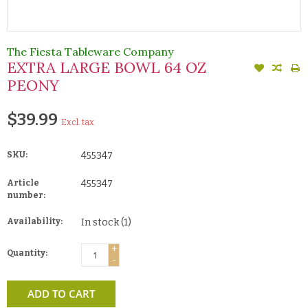
The Fiesta Tableware Company
EXTRA LARGE BOWL 64 OZ
PEONY
$39.99
Excl. tax
SKU:
455347
Article
455347
number:
Availability:
In stock
(1)
+
Quantity:
-
ADD TO CART