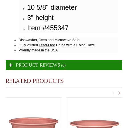
10 5/8" diameter
3" height
Item #455347
Dishwasher, Oven and Microwave Safe
Fully vitrified
Lead-Free
China with a Color Glaze
Proudly made in the USA
PRODUCT REVIEWS
(0)
RELATED PRODUCTS