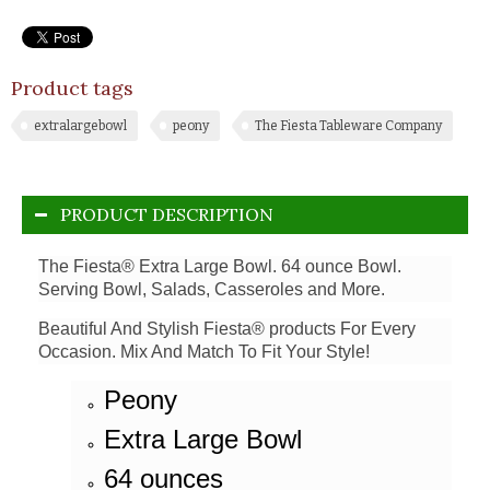
Product tags
extralargebowl
peony
The Fiesta Tableware Company
PRODUCT DESCRIPTION
The Fiesta® Extra Large Bowl. 64 ounce Bowl.
Serving Bowl, Salads, Casseroles and More.
Beautiful And Stylish Fiesta® products For Every
Occasion. Mix And Match To Fit Your Style!
Peony
Extra Large Bowl
64 ounces