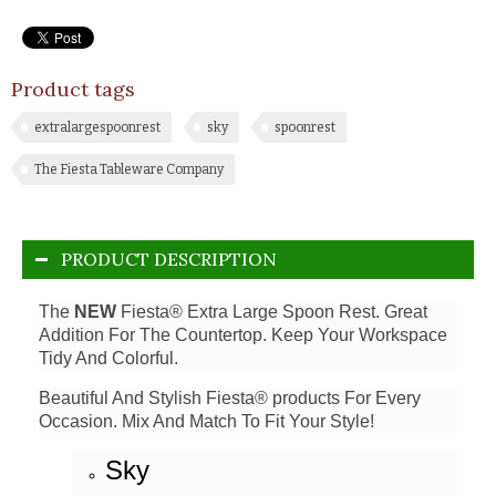
Product tags
extralargespoonrest
sky
spoonrest
The Fiesta Tableware Company
PRODUCT DESCRIPTION
The
NEW
Fiesta® Extra Large Spoon Rest. Great
Addition For The Countertop. Keep Your Workspace
Tidy And Colorful.
Beautiful And Stylish Fiesta® products For Every
Occasion. Mix And Match To Fit Your Style!
Sky