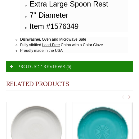
Extra Large Spoon Rest
7" Diameter
Item #1576349
Dishwasher, Oven and Microwave Safe
Fully vitrified
Lead-Free
China with a Color Glaze
Proudly made in the USA
PRODUCT REVIEWS
(0)
RELATED PRODUCTS