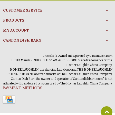
CUSTOMER SERVICE
PRODUCTS
MY ACCOUNT
CANTON DISH BARN
This site is Owned and Operated by Canton Dish Barn
FIESTA® and GENUINE FIESTA® ACCESSORIES are trademarks of The
Homer Laughlin China Company.
HOMER LAUGHLIN, the dancing Lady logo and THE HOMER LAUGHLIN
CHINA COMPANY are trademarks of The Homer Laughlin China Company.
Canton Dish Barn the owner and operator of Cantondishbarn.com* is not
affiliated with, endorsed or sponsored by The Homer Laughlin China Company.
PAYMENT METHODS