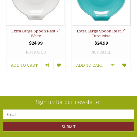
Extra Large Spoon Rest 7"
Extra Large Spoon Rest 7"
White
Turquoise
$24.99
$24.99
NOT RATED
NOT RATED
ADD TO CART
ADD TO CART
Sign up for our newsletter
SUBMIT