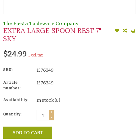
The Fiesta Tableware Company
EXTRA LARGE SPOON REST 7"
SKY
$24.99
Excl. tax
SKU:
1576349
Article
1576349
number:
Availability:
In stock
(6)
+
Quantity:
-
ADD TO CART