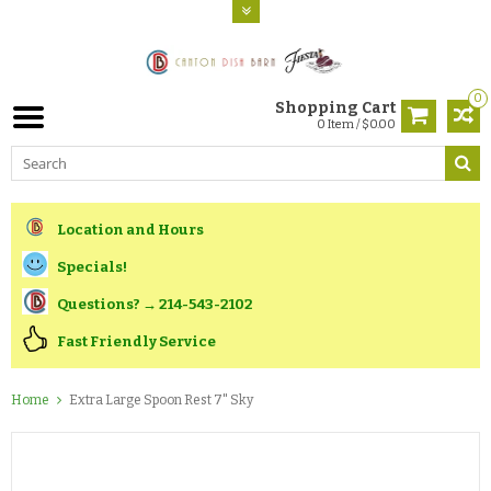
0
Shopping Cart
0 Item / $0.00
Location and Hours
Specials!
Questions? → 214-543-2102
Fast Friendly Service
Home
Extra Large Spoon Rest 7" Sky