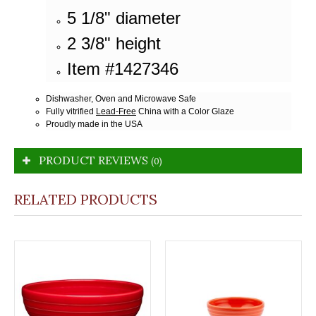
5 1/8" diameter
2 3/8" height
Item #1427346
Dishwasher, Oven and Microwave Safe
Fully vitrified
Lead-Free
China with a Color Glaze
Proudly made in the USA
PRODUCT REVIEWS
(0)
RELATED PRODUCTS