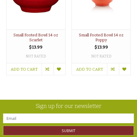
Small Footed Bowl 14 oz
Small Footed Bowl 14 oz
Scarlet
Poppy
$13.99
$13.99
NOT RATED
NOT RATED
ADD TO CART
ADD TO CART
Sign up for our newsletter
SUBMIT