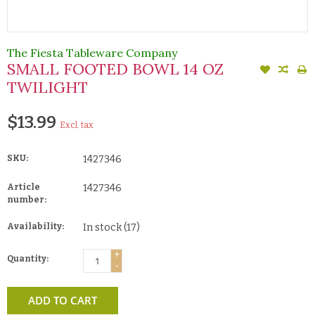
The Fiesta Tableware Company
SMALL FOOTED BOWL 14 OZ
TWILIGHT
$13.99
Excl. tax
SKU:
1427346
Article
1427346
number:
Availability:
In stock
(17)
+
Quantity:
-
ADD TO CART