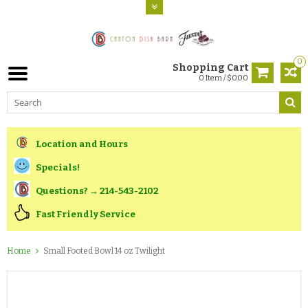
0
Shopping Cart
0 Item / $0.00
Location and Hours
Specials!
Questions? → 214-543-2102
Fast Friendly Service
Home
Small Footed Bowl 14 oz Twilight