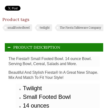
Product tags
smallfootedbowl
twilight
The Fiesta Tableware Company
PRODUCT DESCRIPTION
The Fiesta® Small Footed Bowl. 14 ounce Bowl.
Serving Bowl, Cereal, Salads and More.
Beautiful And Stylish Fiesta® In A Great New Shape.
Mix And Match To Fit Your Style!
Twilight
Small Footed Bowl
14 ounces