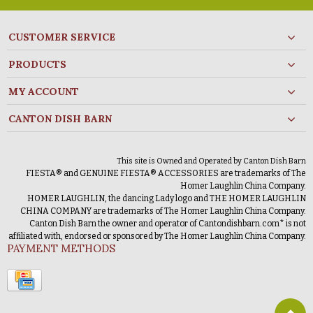
CUSTOMER SERVICE
PRODUCTS
MY ACCOUNT
CANTON DISH BARN
This site is Owned and Operated by Canton Dish Barn
FIESTA® and GENUINE FIESTA® ACCESSORIES are trademarks of The
Homer Laughlin China Company.
HOMER LAUGHLIN, the dancing Lady logo and THE HOMER LAUGHLIN
CHINA COMPANY are trademarks of The Homer Laughlin China Company.
Canton Dish Barn the owner and operator of Cantondishbarn.com* is not
affiliated with, endorsed or sponsored by The Homer Laughlin China Company.
PAYMENT METHODS