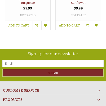
Turquoise
Sunflower
$9.99
$9.99
NOT RATED
NOT RATED
ADD TO CART
ADD TO CART
Sign up for our newsletter
SUBMIT
CUSTOMER SERVICE
PRODUCTS