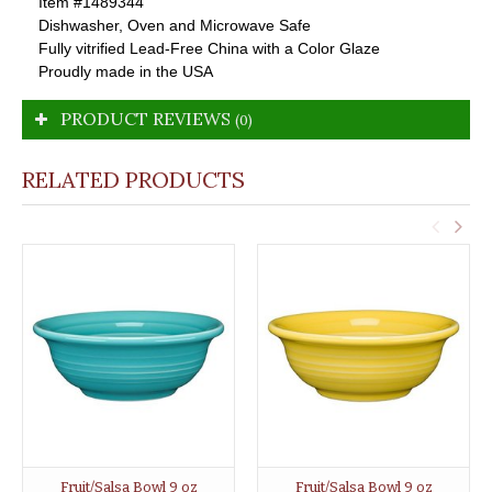
Item #1489344
Dishwasher, Oven and Microwave Safe
Fully vitrified Lead-Free China with a Color Glaze
Proudly made in the USA
PRODUCT REVIEWS
(0)
RELATED PRODUCTS
Fruit/Salsa Bowl 9 oz
Fruit/Salsa Bowl 9 oz