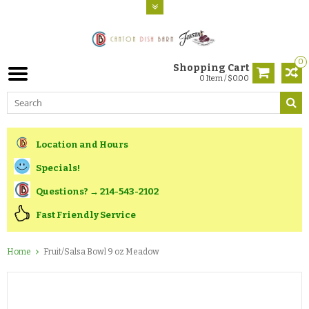
0
Shopping Cart
0 Item / $0.00
Location and Hours
Specials!
Questions? → 214-543-2102
Fast Friendly Service
Home
Fruit/Salsa Bowl 9 oz Meadow