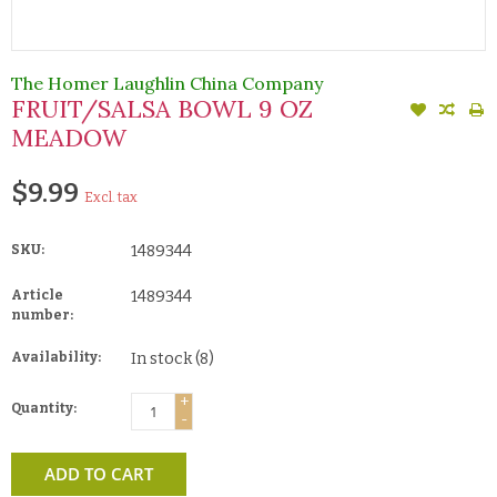
The Homer Laughlin China Company
FRUIT/SALSA BOWL 9 OZ
MEADOW
$9.99
Excl. tax
SKU:
1489344
Article
1489344
number:
Availability:
In stock
(8)
+
Quantity:
-
ADD TO CART