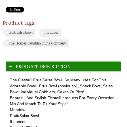
Product tags
fruit/salsa bowl
meadow
The Homer Laughlin China Company
PRODUCT DESCRIPTION
The Fiesta® Fruit/Salsa Bowl. So Many Uses For This
Adorable Bowl...Fruit Bowl (obviously), Snack Bowl, Salsa
Bowl, Individual Cobblers, Cakes Or Pies!
Beautiful And Stylish Fiesta® products For Every Occasion.
Mix And Match To Fit Your Style!
Meadow
Fruit/Salsa Bowl
9 ounces