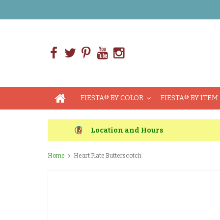
FIESTA® BY COLOR
FIESTA® BY ITEM
Location and Hours
Home
Heart Plate Butterscotch