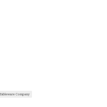
a Tableware Company