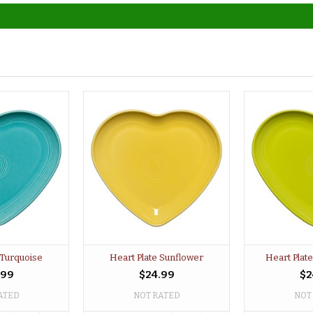
 Turquoise
Heart Plate Sunflower
Heart Plat
.99
$24.99
$2
ATED
NOT RATED
NOT