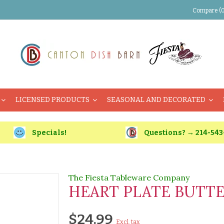
Compare (0
LICENSED PRODUCTS
SEASONAL AND DECORATED
Specials!
Questions? → 214-543
The Fiesta Tableware Company
HEART PLATE BUTT
$24.99
Excl. tax