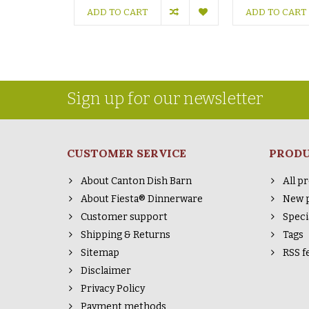
ADD TO CART
ADD TO CART
Sign up for our newsletter
CUSTOMER SERVICE
PROD
About Canton Dish Barn
All p
About Fiesta® Dinnerware
New 
Customer support
Speci
Shipping & Returns
Tags
Sitemap
RSS f
Disclaimer
Privacy Policy
Payment methods