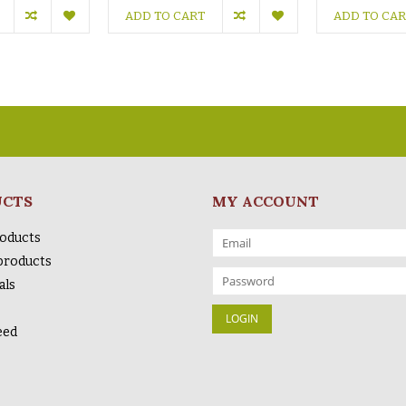
ADD TO CART
ADD TO CA
UCTS
MY ACCOUNT
roducts
products
als
eed