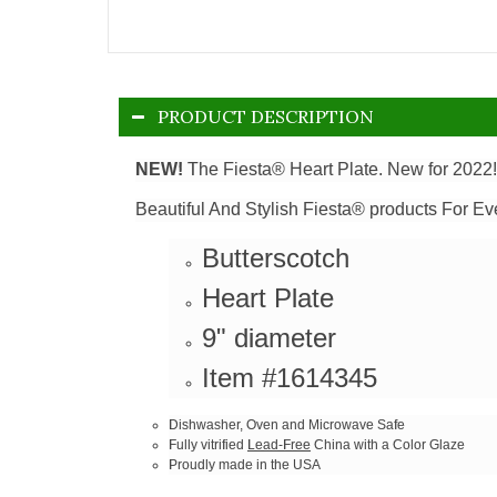
PRODUCT DESCRIPTION
NEW!
The Fiesta® Heart Plate. New for 2022!
Beautiful And Stylish Fiesta® products For Ev
Butterscotch
Heart Plate
9" diameter
Item #1614345
Dishwasher, Oven and Microwave Safe
Fully vitrified
Lead-Free
China with a Color Glaze
Proudly made in the USA