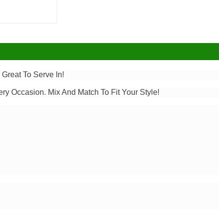
 Great To Serve In!
ery Occasion. Mix And Match To Fit Your Style!