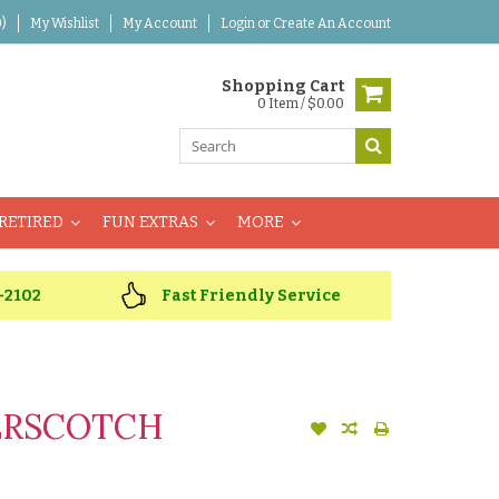
)
My Wishlist
My Account
Login
or
Create An Account
Shopping Cart
0 Item / $0.00
RETIRED
FUN EXTRAS
MORE
-2102
Fast Friendly Service
ERSCOTCH