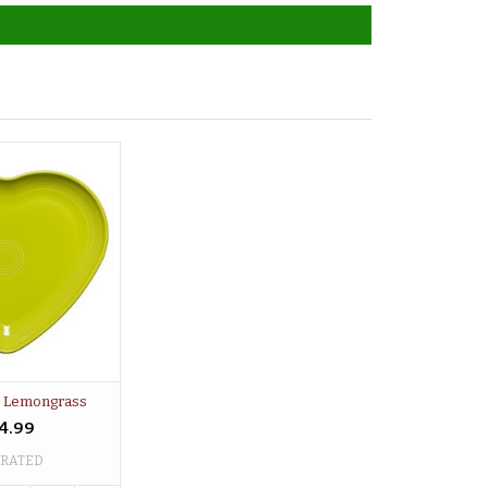
e Lemongrass
4.99
 RATED