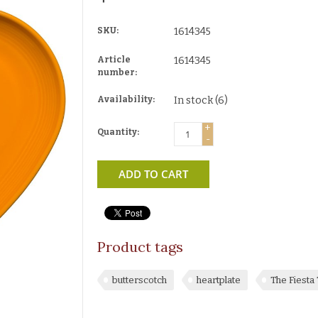
SKU:
1614345
Article
1614345
number:
Availability:
In stock
(6)
+
Quantity:
-
ADD TO CART
Product tags
butterscotch
heartplate
The Fiest