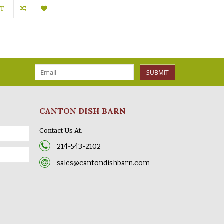
RT
SUBMIT
CANTON DISH BARN
Contact Us At:
214-543-2102
sales@cantondishbarn.com