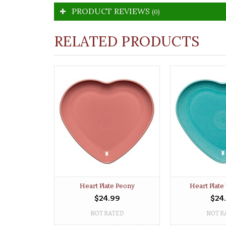
PRODUCT REVIEWS
(0)
RELATED PRODUCTS
Heart Plate Peony
Heart Plate
$24.99
$24
NOT RATED
NOT R