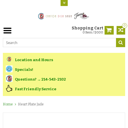
0
Shopping Cart
0 Item / $0.00
Location and Hours
Specials!
Questions? → 214-543-2102
Fast Friendly Service
Home
Heart Plate Jade