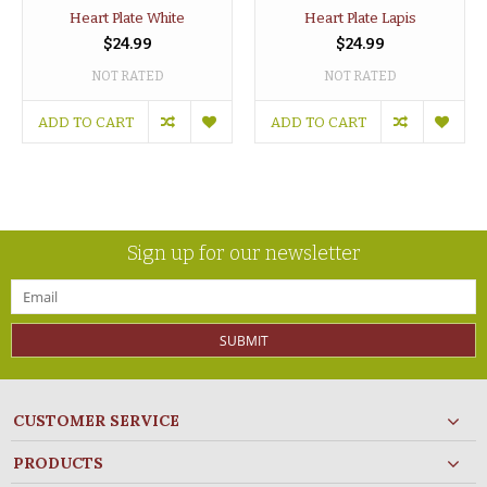
Heart Plate White
Heart Plate Lapis
$24.99
$24.99
NOT RATED
NOT RATED
ADD TO CART
ADD TO CART
Sign up for our newsletter
SUBMIT
CUSTOMER SERVICE
PRODUCTS