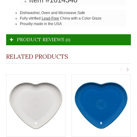
Dishwasher, Oven and Microwave Safe
Fully vitrified
Lead-Free
China with a Color Glaze
Proudly made in the USA
PRODUCT REVIEWS
(0)
RELATED PRODUCTS