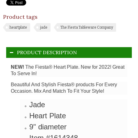
Product tags
heartplate
jade
The Fiesta Tableware Company
PRODUCT DESCRIPTION
NEW!
The Fiesta® Heart Plate. New for 2022! Great
To Serve In!
Beautiful And Stylish Fiesta® products For Every
Occasion. Mix And Match To Fit Your Style!
Jade
Heart Plate
9" diameter
Item #1614348