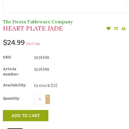
The Fiesta Tableware Company
HEART PLATE JADE
$24.99
Excl. tax
SKU:
1614348
Article
1614348
number:
Availability:
In stock
(12)
+
Quantity:
-
ADD TO CART