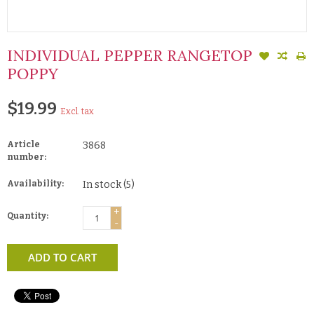
INDIVIDUAL PEPPER RANGETOP
POPPY
$19.99
Excl. tax
Article
3868
number:
Availability:
In stock
(5)
+
Quantity:
-
ADD TO CART