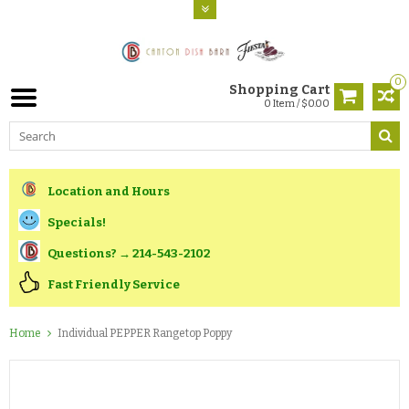
0
Shopping Cart
0 Item / $0.00
Location and Hours
Specials!
Questions? → 214-543-2102
Fast Friendly Service
Home
Individual PEPPER Rangetop Poppy