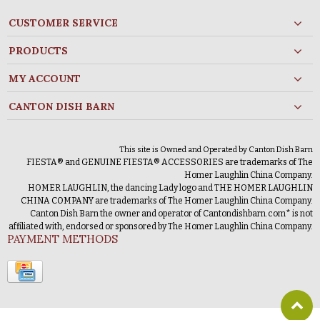
CUSTOMER SERVICE
PRODUCTS
MY ACCOUNT
CANTON DISH BARN
This site is Owned and Operated by Canton Dish Barn
FIESTA® and GENUINE FIESTA® ACCESSORIES are trademarks of The
Homer Laughlin China Company.
HOMER LAUGHLIN, the dancing Lady logo and THE HOMER LAUGHLIN
CHINA COMPANY are trademarks of The Homer Laughlin China Company.
Canton Dish Barn the owner and operator of Cantondishbarn.com* is not
affiliated with, endorsed or sponsored by The Homer Laughlin China Company.
PAYMENT METHODS