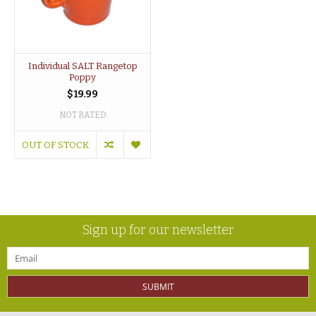
Individual SALT Rangetop
Poppy
$19.99
NOT RATED
OUT OF STOCK
Sign up for our newsletter
SUBMIT