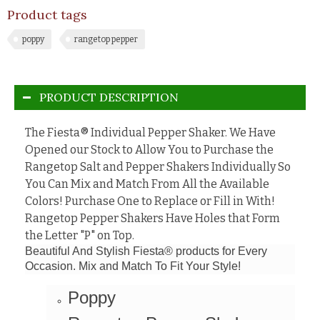
Product tags
poppy
rangetop pepper
PRODUCT DESCRIPTION
The
Fiesta® Individual Pepper Shaker. We Have
Opened our Stock to Allow You to Purchase the
Rangetop Salt and Pepper Shakers Individually So
You Can Mix and Match From All the Available
Colors! Purchase One to Replace or Fill in With!
Rangetop Pepper Shakers Have Holes that Form
the Letter "P" on Top.
Beautiful And Stylish Fiesta® products for Every
Occasion. Mix and Match To Fit Your Style!
Poppy