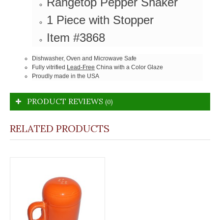
Rangetop Pepper Shaker
1 Piece with Stopper
Item #3868
Dishwasher, Oven and Microwave Safe
Fully vitrified
Lead-Free
China with a Color Glaze
Proudly made in the USA
PRODUCT REVIEWS
(0)
RELATED PRODUCTS