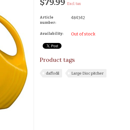
$79.99
Excl. tax
Article
484342
number:
Availability:
Out of stock
Product tags
daffodil
Large Disc pitcher