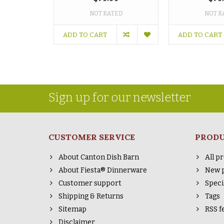
NOT RATED
NOT R
ADD TO CART
ADD TO CART
Sign up for our newsletter
CUSTOMER SERVICE
PROD
About Canton Dish Barn
All p
About Fiesta® Dinnerware
New 
Customer support
Speci
Shipping & Returns
Tags
Sitemap
RSS f
Disclaimer