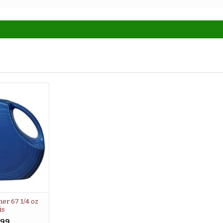
her 67 1/4 oz
is
.99