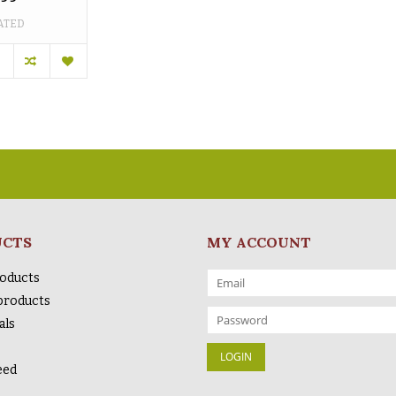
ATED
UCTS
MY ACCOUNT
roducts
products
als
eed