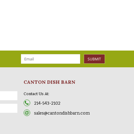
SUBMIT
CANTON DISH BARN
Contact Us At:
214-543-2102
sales@cantondishbarn.com