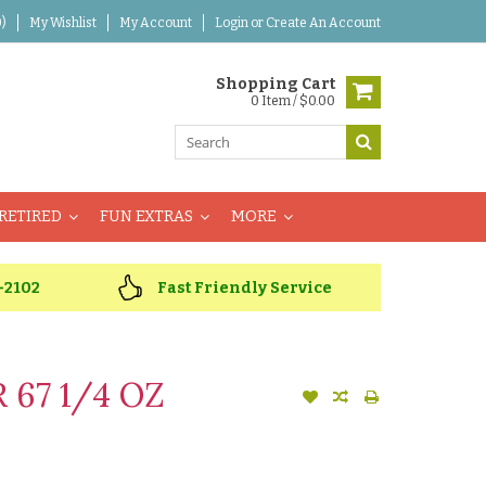
)
My Wishlist
My Account
Login
or
Create An Account
Shopping Cart
0 Item / $0.00
RETIRED
FUN EXTRAS
MORE
-2102
Fast Friendly Service
 67 1/4 OZ