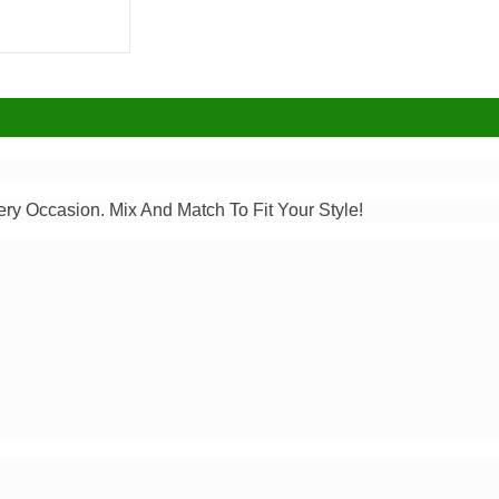
ery Occasion. Mix And Match To Fit Your Style!