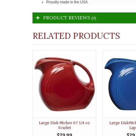
Proudly made in the USA
PRODUCT REVIEWS
(0)
RELATED PRODUCTS
Large Disk Pitcher 67 1/4 oz
Large DiskPitc
Scarlet
Lap
$79.99
$79