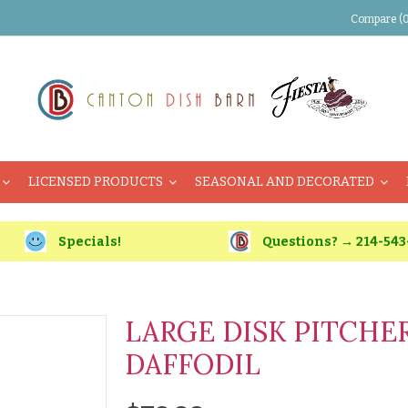
Compare (0
LICENSED PRODUCTS
SEASONAL AND DECORATED
Specials!
Questions? → 214-543
LARGE DISK PITCHER
DAFFODIL