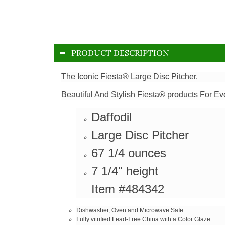
PRODUCT DESCRIPTION
The Iconic Fiesta® Large Disc Pitcher.
Beautiful And Stylish Fiesta® products For Ev
Daffodil
Large Disc Pitcher
67 1/4 ounces
7 1/4" height
Item #484342
Dishwasher, Oven and Microwave Safe
Fully vitrified
Lead-Free
China with a Color Glaze