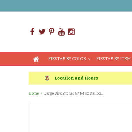
FIESTA® BY COLOR
FIESTA® BY ITEM
Location and Hours
Home
Large Disk Pitcher 67 1/4 oz Daffodil