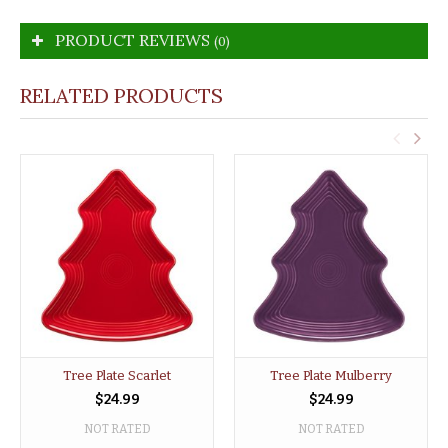
PRODUCT REVIEWS
(0)
RELATED PRODUCTS
Tree Plate Scarlet
Tree Plate Mulberry
$24.99
$24.99
NOT RATED
NOT RATED