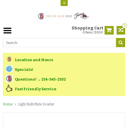
0
Shopping Cart
0 Item / $0.00
Location and Hours
Specials!
Questions? → 214-543-2102
Fast Friendly Service
Home
Light Bulb Plate Scarlet