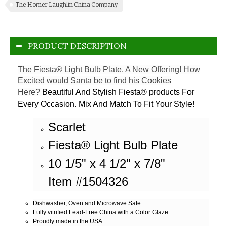
The Homer Laughlin China Company
PRODUCT DESCRIPTION
The Fiesta® Light Bulb Plate. A New Offering! How
Excited would Santa be to find his Cookies
Here?
Beautiful And Stylish Fiesta® products For
Every Occasion. Mix And Match To Fit Your Style!
Scarlet
Fiesta® Light Bulb Plate
10 1/5" x 4 1/2" x 7/8"
Item #1504326
Dishwasher, Oven and Microwave Safe
Fully vitrified
Lead-Free
China with a Color Glaze
Proudly made in the USA