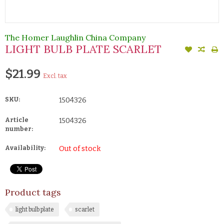
The Homer Laughlin China Company
LIGHT BULB PLATE SCARLET
$21.99
Excl. tax
SKU:
1504326
Article
1504326
number:
Availability:
Out of stock
Product tags
light bulb plate
scarlet