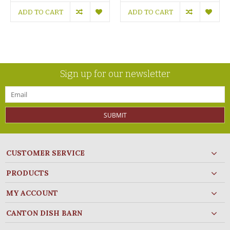
ADD TO CART
ADD TO CART
Sign up for our newsletter
SUBMIT
CUSTOMER SERVICE
PRODUCTS
MY ACCOUNT
CANTON DISH BARN