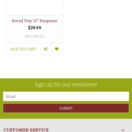
Bread Tray 12" Turquoise
$24.99
NOT RATED
ADD TO CART
Sign up for our newsletter
SUBMIT
CUSTOMER SERVICE