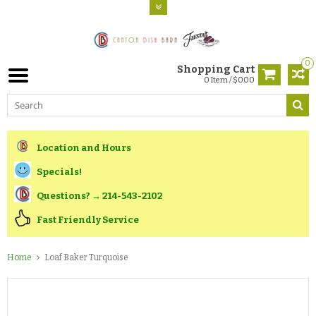
0
Shopping Cart
0 Item / $0.00
Location and Hours
Specials!
Questions? → 214-543-2102
Fast Friendly Service
Home
Loaf Baker Turquoise