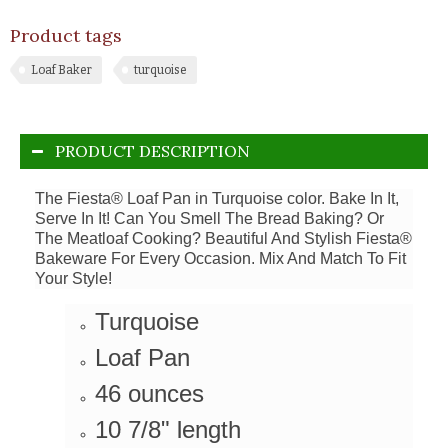
Product tags
Loaf Baker
turquoise
PRODUCT DESCRIPTION
The Fiesta® Loaf Pan in Turquoise color. Bake In It,
Serve In It! Can You Smell The Bread Baking? Or
The Meatloaf Cooking? Beautiful And Stylish Fiesta®
Bakeware For Every Occasion. Mix And Match To Fit
Your Style!
Turquoise
Loaf Pan
46 ounces
10 7/8" length