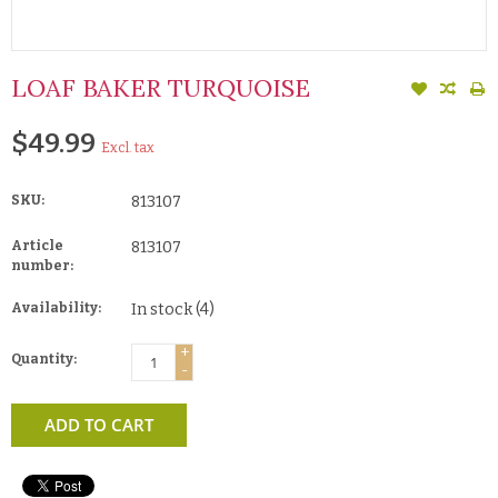
LOAF BAKER TURQUOISE
$49.99
Excl. tax
SKU:
813107
Article
813107
number:
Availability:
In stock
(4)
+
Quantity:
-
ADD TO CART