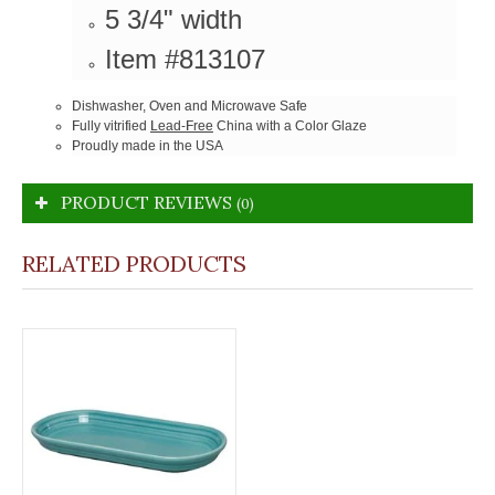
5 3/4" width
Item #813107
Dishwasher, Oven and Microwave Safe
Fully vitrified
Lead-Free
China with a Color Glaze
Proudly made in the USA
PRODUCT REVIEWS
(0)
RELATED PRODUCTS