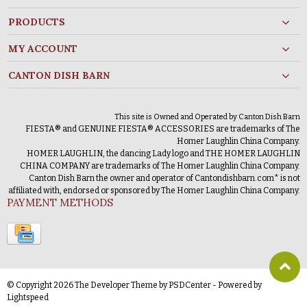
PRODUCTS
MY ACCOUNT
CANTON DISH BARN
This site is Owned and Operated by Canton Dish Barn
FIESTA® and GENUINE FIESTA® ACCESSORIES are trademarks of The
Homer Laughlin China Company.
HOMER LAUGHLIN, the dancing Lady logo and THE HOMER LAUGHLIN
CHINA COMPANY are trademarks of The Homer Laughlin China Company.
Canton Dish Barn the owner and operator of Cantondishbarn.com* is not
affiliated with, endorsed or sponsored by The Homer Laughlin China Company.
PAYMENT METHODS
© Copyright 2026 The Developer Theme by
PSDCenter
- Powered by
Lightspeed