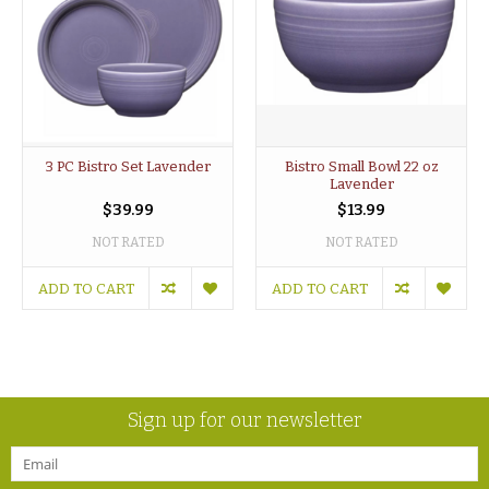
3 PC Bistro Set Lavender
Bistro Small Bowl 22 oz
Lavender
$39.99
$13.99
NOT RATED
NOT RATED
ADD TO CART
ADD TO CART
Sign up for our newsletter