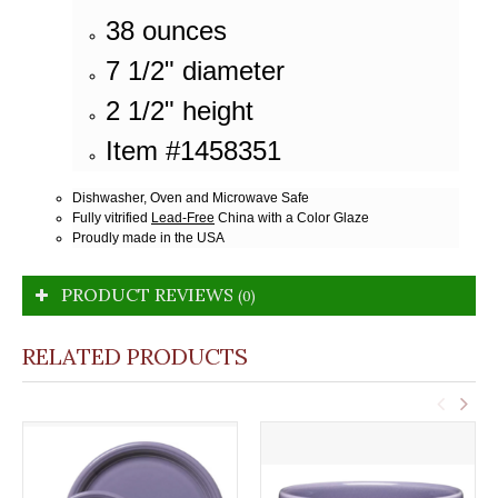
38 ounces
7 1/2" diameter
2 1/2" height
Item #1458351
Dishwasher, Oven and Microwave Safe
Fully vitrified
Lead-Free
China with a Color Glaze
Proudly made in the USA
PRODUCT REVIEWS
(0)
RELATED PRODUCTS