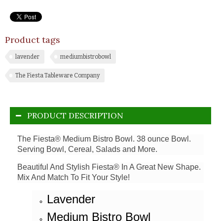
Product tags
lavender
mediumbistrobowl
The Fiesta Tableware Company
PRODUCT DESCRIPTION
The Fiesta® Medium Bistro Bowl. 38 ounce Bowl.
Serving Bowl, Cereal, Salads and More.
Beautiful And Stylish Fiesta® In A Great New Shape.
Mix And Match To Fit Your Style!
Lavender
Medium Bistro Bowl