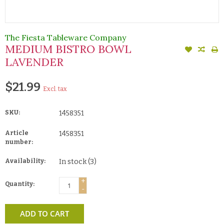
The Fiesta Tableware Company
MEDIUM BISTRO BOWL
LAVENDER
$21.99
Excl. tax
SKU:
1458351
Article
1458351
number:
Availability:
In stock
(3)
+
Quantity:
-
ADD TO CART