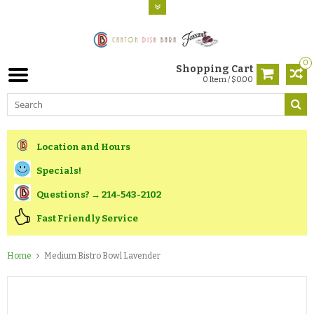
0
Shopping Cart
0 Item / $0.00
Location and Hours
Specials!
Questions? → 214-543-2102
Fast Friendly Service
Home
Medium Bistro Bowl Lavender