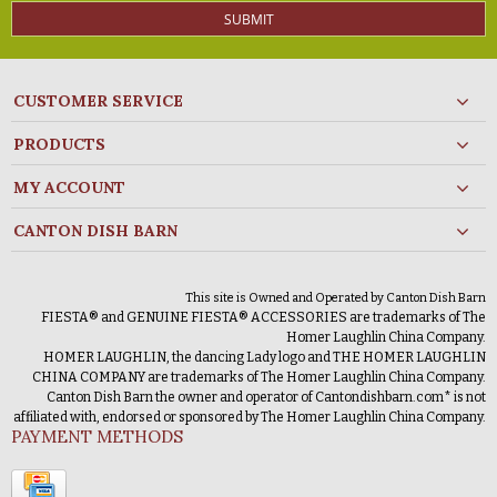
SUBMIT
CUSTOMER SERVICE
PRODUCTS
MY ACCOUNT
CANTON DISH BARN
This site is Owned and Operated by Canton Dish Barn
FIESTA® and GENUINE FIESTA® ACCESSORIES are trademarks of The
Homer Laughlin China Company.
HOMER LAUGHLIN, the dancing Lady logo and THE HOMER LAUGHLIN
CHINA COMPANY are trademarks of The Homer Laughlin China Company.
Canton Dish Barn the owner and operator of Cantondishbarn.com* is not
affiliated with, endorsed or sponsored by The Homer Laughlin China Company.
PAYMENT METHODS